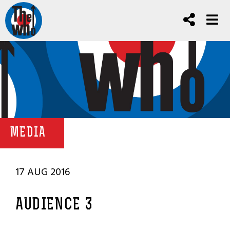
MEDIA
17 AUG 2016
AUDIENCE 3