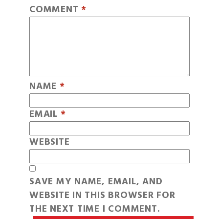
COMMENT
*
NAME
*
EMAIL
*
WEBSITE
SAVE MY NAME, EMAIL, AND
WEBSITE IN THIS BROWSER FOR
THE NEXT TIME I COMMENT.