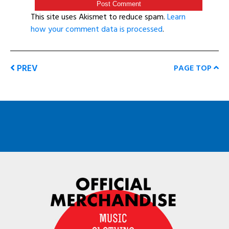
This site uses Akismet to reduce spam.
Learn
how your comment data is processed
.
PREV
PAGE TOP