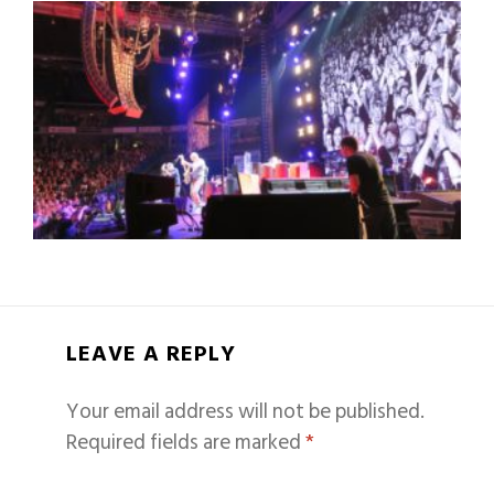
LEAVE A REPLY
Your email address will not be published.
Required fields are marked
*