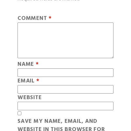
COMMENT
*
NAME
*
EMAIL
*
WEBSITE
SAVE MY NAME, EMAIL, AND
WEBSITE IN THIS BROWSER FOR