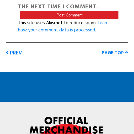
THE NEXT TIME I COMMENT.
This site uses Akismet to reduce spam.
Learn
how your comment data is processed
.
PREV
PAGE TOP