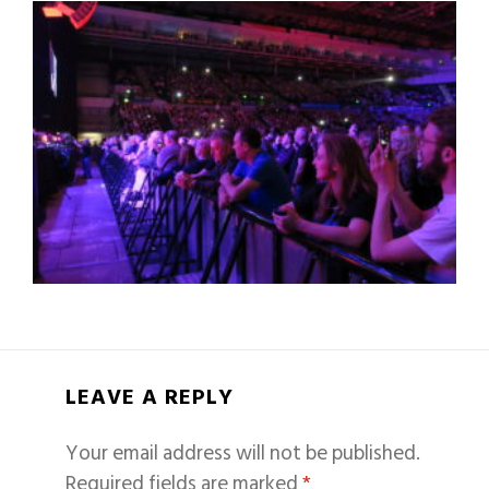
LEAVE A REPLY
Your email address will not be published.
Required fields are marked
*