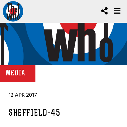
MEDIA
12 APR 2017
SHEFFIELD-45