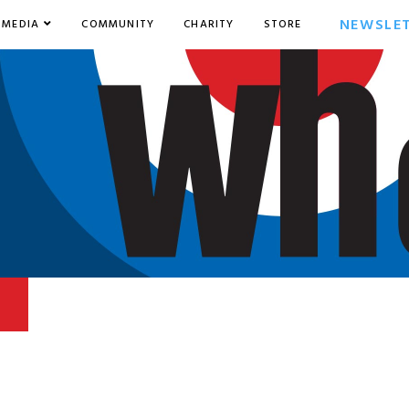
NEWSLE
MEDIA
COMMUNITY
CHARITY
STORE