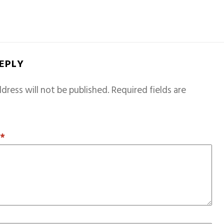
REPLY
dress will not be published.
Required fields are
T
*