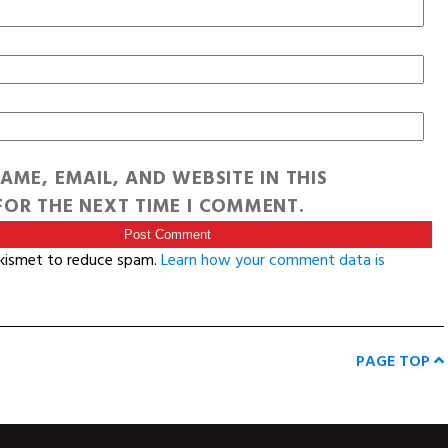
AME, EMAIL, AND WEBSITE IN THIS
OR THE NEXT TIME I COMMENT.
Akismet to reduce spam.
Learn how your comment data is
PAGE TOP