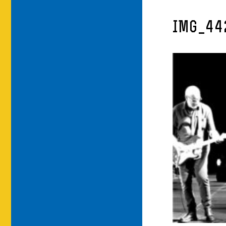
IMG_44