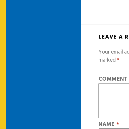
LEAVE A 
Your email ad
marked
*
COMMEN
NAME
*