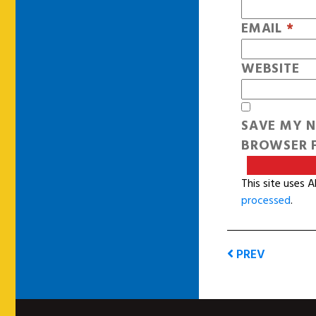
EMAIL
*
WEBSITE
SAVE MY N
BROWSER F
This site uses 
processed
.
PREV