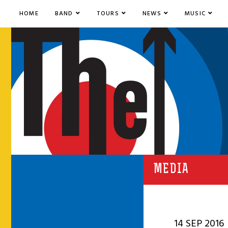
HOME
BAND
TOURS
NEWS
MUSIC
MEDIA
14 SEP 2016