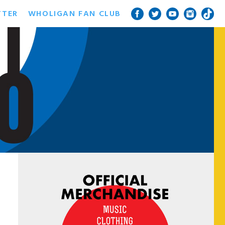
TTER
WHOLIGAN FAN CLUB