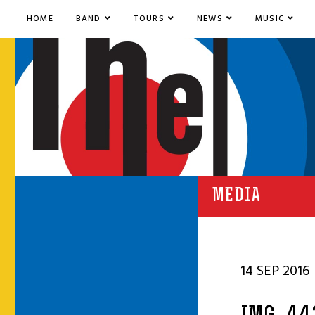
HOME
BAND
TOURS
NEWS
MUSIC
MEDIA
14 SEP 2016