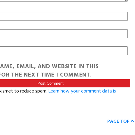
AME, EMAIL, AND WEBSITE IN THIS
OR THE NEXT TIME I COMMENT.
Akismet to reduce spam.
Learn how your comment data is
PAGE TOP