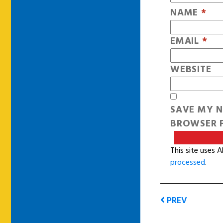
NAME
*
EMAIL
*
WEBSITE
SAVE MY N
BROWSER F
This site uses 
processed
.
PREV