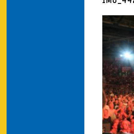
IMG_44