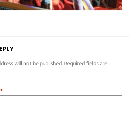
REPLY
dress will not be published.
Required fields are
T
*