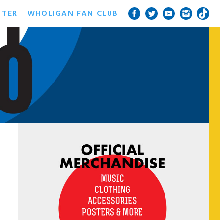
TTER
WHOLIGAN FAN CLUB