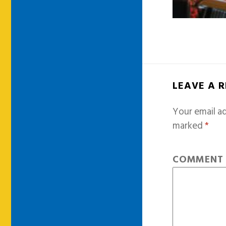
LEAVE A 
Your email ad
marked
*
COMMEN