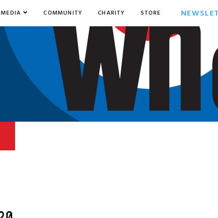
NEWSLE
MEDIA
COMMUNITY
CHARITY
STORE