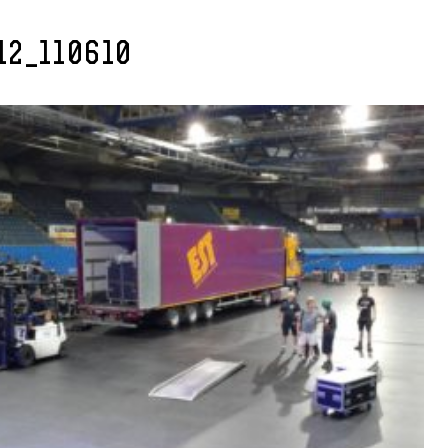
12_110610