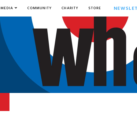
NEWSLE
MEDIA
COMMUNITY
CHARITY
STORE