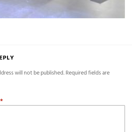
REPLY
dress will not be published.
Required fields are
T
*