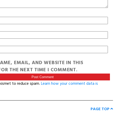
AME, EMAIL, AND WEBSITE IN THIS
OR THE NEXT TIME I COMMENT.
Akismet to reduce spam.
Learn how your comment data is
PAGE TOP