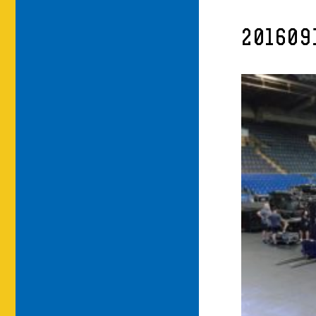
201609