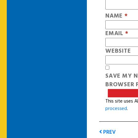
NAME
*
EMAIL
*
WEBSITE
SAVE MY N
BROWSER F
This site uses 
processed
.
PREV