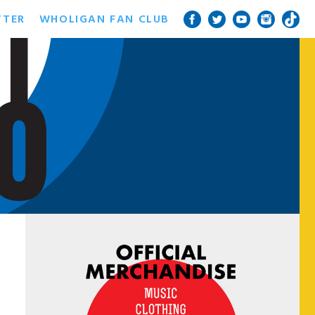
TTER
WHOLIGAN FAN CLUB