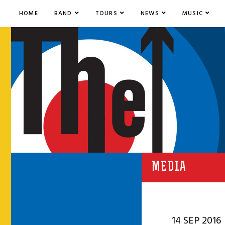
HOME
BAND
TOURS
NEWS
MUSIC
MEDIA
14 SEP 2016