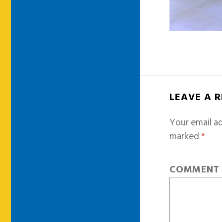
LEAVE A 
Your email ad
marked
*
COMMEN