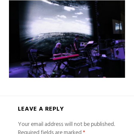
LEAVE A REPLY
Your email address will not be published.
Required fields are marked
*