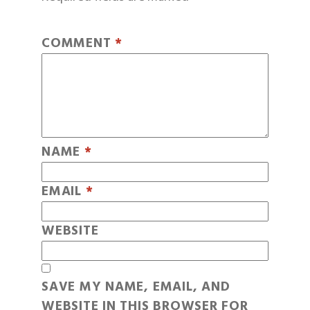
COMMENT
*
NAME
*
EMAIL
*
WEBSITE
SAVE MY NAME, EMAIL, AND
WEBSITE IN THIS BROWSER FOR