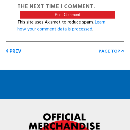
THE NEXT TIME I COMMENT.
This site uses Akismet to reduce spam.
Learn
how your comment data is processed
.
PREV
PAGE TOP