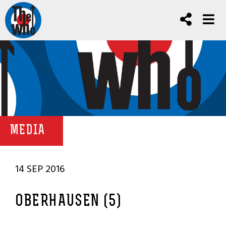
MEDIA
14 SEP 2016
OBERHAUSEN (5)