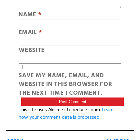
NAME
*
EMAIL
*
WEBSITE
SAVE MY NAME, EMAIL, AND
WEBSITE IN THIS BROWSER FOR
THE NEXT TIME I COMMENT.
This site uses Akismet to reduce spam.
Learn
how your comment data is processed
.