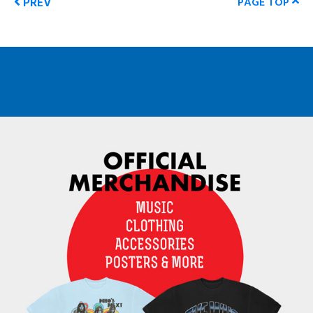
PREV
PAGE TOP