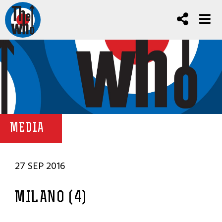
MEDIA
27 SEP 2016
MILANO (4)