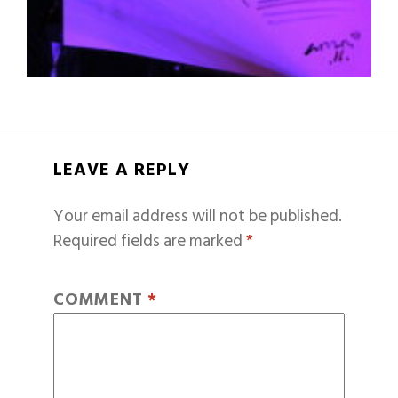
LEAVE A REPLY
Your email address will not be published.
Required fields are marked
*
COMMENT
*