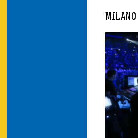
MILANO 