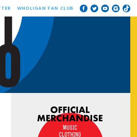
TTER
WHOLIGAN FAN CLUB