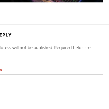
REPLY
dress will not be published.
Required fields are
T
*