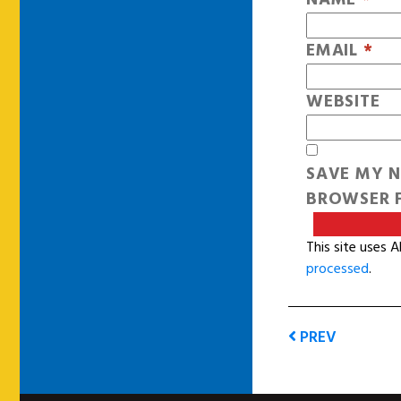
EMAIL
*
WEBSITE
SAVE MY N
BROWSER F
This site uses 
processed
.
PREV