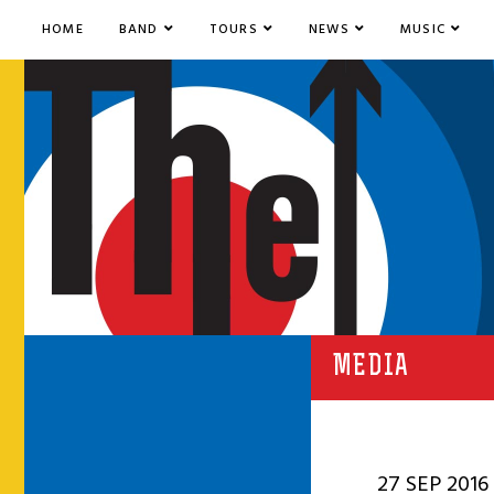
HOME
BAND
TOURS
NEWS
MUSIC
MEDIA
27 SEP 2016