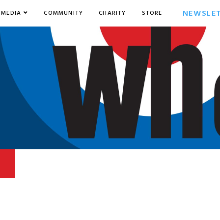
NEWSLE
MEDIA
COMMUNITY
CHARITY
STORE