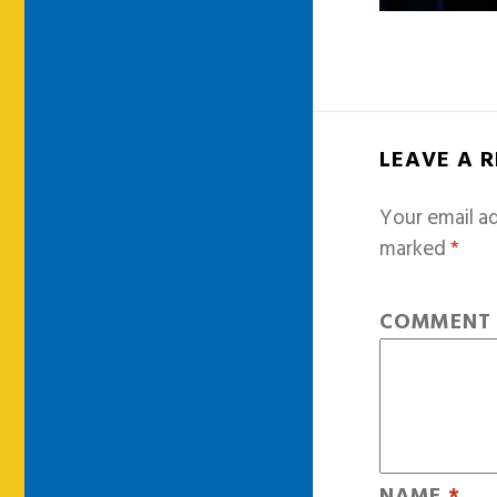
LEAVE A 
Your email ad
marked
*
COMMEN
NAME
*