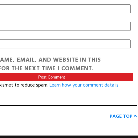
AME, EMAIL, AND WEBSITE IN THIS
OR THE NEXT TIME I COMMENT.
Akismet to reduce spam.
Learn how your comment data is
PAGE TOP