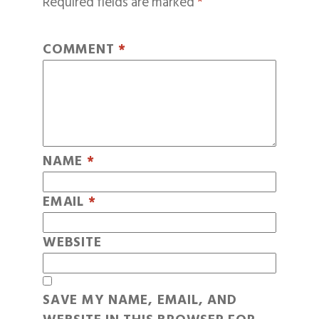
Required fields are marked
*
COMMENT
*
NAME
*
EMAIL
*
WEBSITE
SAVE MY NAME, EMAIL, AND