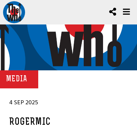
MEDIA
4 SEP 2025
ROGERMIC