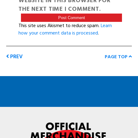
WEBSITE IN THIS BROWSER FOR
THE NEXT TIME I COMMENT.
This site uses Akismet to reduce spam.
Learn
how your comment data is processed
.
PREV
PAGE TOP