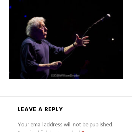
LEAVE A REPLY
Your email address will not be published.