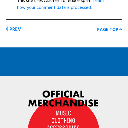
This site uses Akismet to reduce spam.
Learn
how your comment data is processed
.
PREV
PAGE TOP