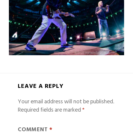
LEAVE A REPLY
Your email address will not be published.
Required fields are marked
*
COMMENT
*