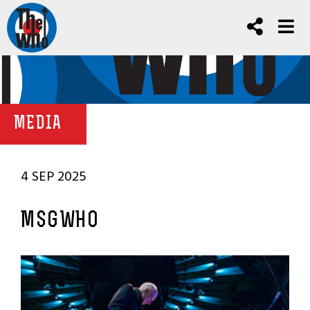
MEDIA
4 SEP 2025
MSGWHO