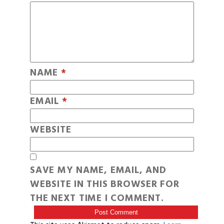
NAME
*
EMAIL
*
WEBSITE
SAVE MY NAME, EMAIL, AND
WEBSITE IN THIS BROWSER FOR
THE NEXT TIME I COMMENT.