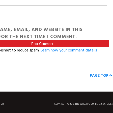
AME, EMAIL, AND WEBSITE IN THIS
OR THE NEXT TIME I COMMENT.
Akismet to reduce spam.
Learn how your comment data is
PAGE TOP
SURF
COPYRIGHT © 2018 THE WHO, IT'S SUPPLIERS OR LICE