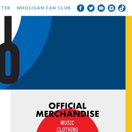
TTER
WHOLIGAN FAN CLUB