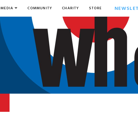
NEWSLE
MEDIA
COMMUNITY
CHARITY
STORE