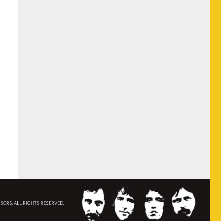
NSORS. ALL RIGHTS RESERVED.