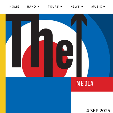
HOME
BAND
TOURS
NEWS
MUSIC
MEDIA
4 SEP 2025