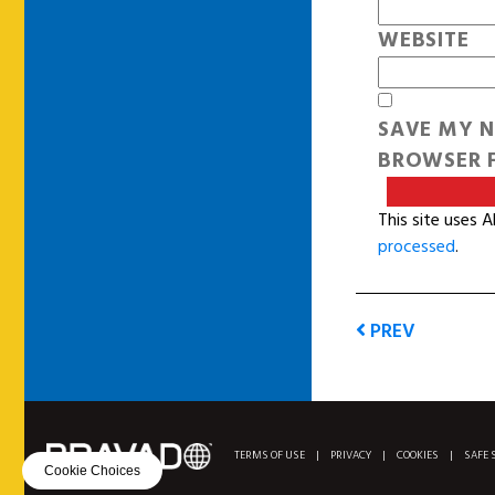
WEBSITE
SAVE MY N
BROWSER F
This site uses 
processed
.
PREV
TERMS OF USE
|
PRIVACY
|
COOKIES
|
SAFE 
Cookie Choices