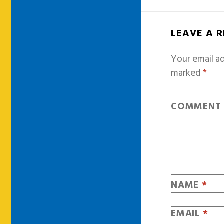
LEAVE A 
Your email ad
marked
*
COMMEN
NAME
*
EMAIL
*