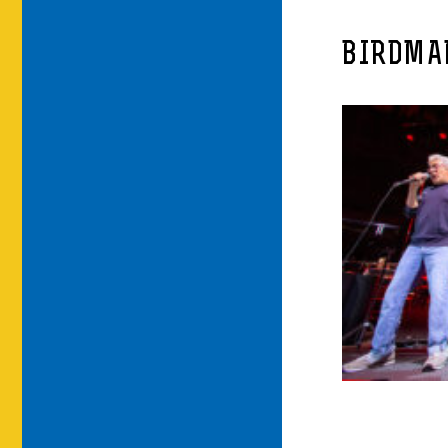
BIRDMA