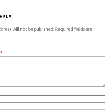
REPLY
dress will not be published.
Required fields are
T
*