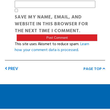
SAVE MY NAME, EMAIL, AND
WEBSITE IN THIS BROWSER FOR
THE NEXT TIME I COMMENT.
This site uses Akismet to reduce spam.
Learn
how your comment data is processed
.
PREV
PAGE TOP