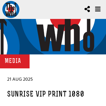
MEDIA
21 AUG 2025
SUNRISE VIP PRINT 1080