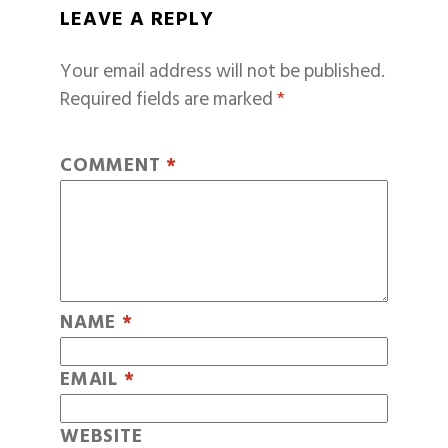
LEAVE A REPLY
Your email address will not be published.
Required fields are marked
*
COMMENT
*
NAME
*
EMAIL
*
WEBSITE