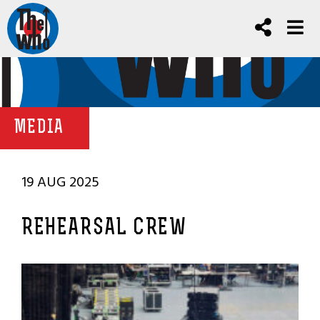
MEDIA
19 AUG 2025
REHEARSAL CREW