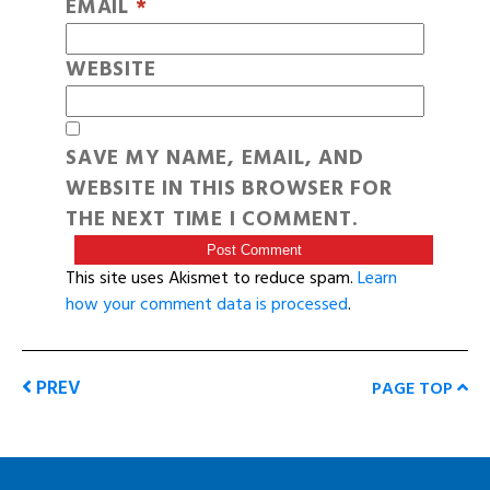
EMAIL
*
WEBSITE
SAVE MY NAME, EMAIL, AND
WEBSITE IN THIS BROWSER FOR
THE NEXT TIME I COMMENT.
This site uses Akismet to reduce spam.
Learn
how your comment data is processed
.
PREV
PAGE TOP