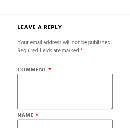
LEAVE A REPLY
Your email address will not be published.
Required fields are marked
*
COMMENT
*
NAME
*