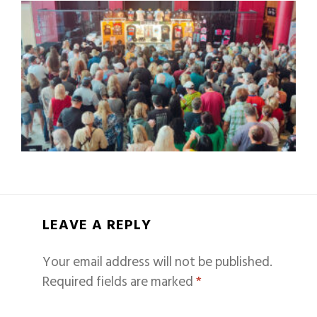
LEAVE A REPLY
Your email address will not be published.
Required fields are marked
*