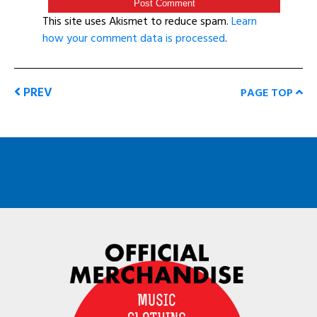
This site uses Akismet to reduce spam.
Learn
how your comment data is processed
.
PREV
PAGE TOP