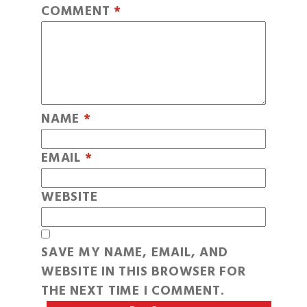
COMMENT
*
NAME
*
EMAIL
*
WEBSITE
SAVE MY NAME, EMAIL, AND
WEBSITE IN THIS BROWSER FOR
THE NEXT TIME I COMMENT.