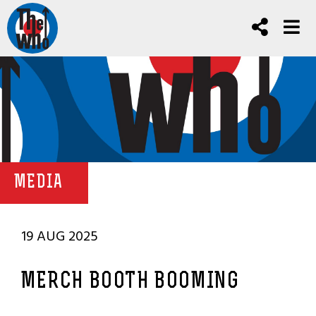
MEDIA
19 AUG 2025
MERCH BOOTH BOOMING