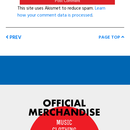
This site uses Akismet to reduce spam.
Learn
how your comment data is processed
.
PREV
PAGE TOP