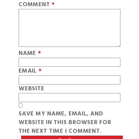
COMMENT
*
NAME
*
EMAIL
*
WEBSITE
SAVE MY NAME, EMAIL, AND
WEBSITE IN THIS BROWSER FOR
THE NEXT TIME I COMMENT.