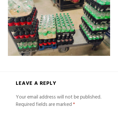
LEAVE A REPLY
Your email address will not be published.
Required fields are marked
*