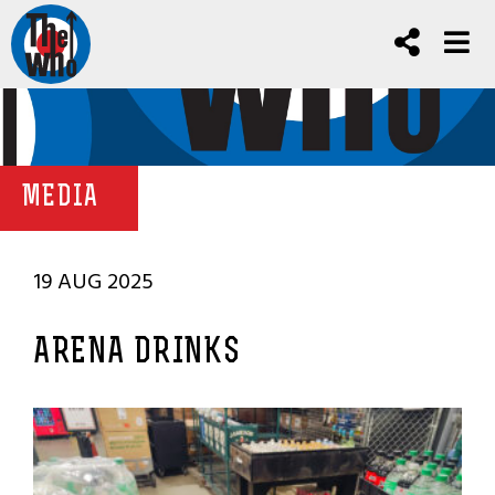
MEDIA
19 AUG 2025
ARENA DRINKS