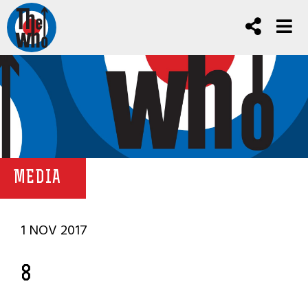
MEDIA
1 NOV 2017
8