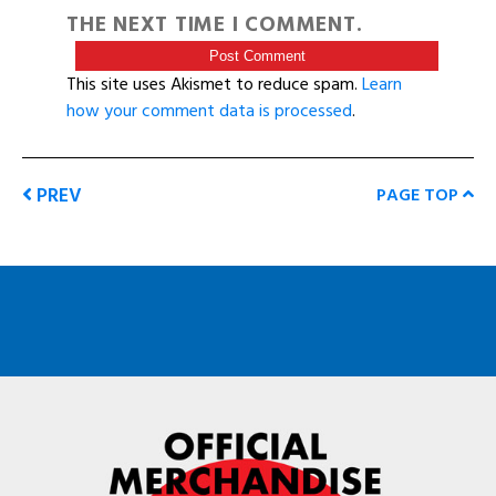
THE NEXT TIME I COMMENT.
This site uses Akismet to reduce spam.
Learn
how your comment data is processed
.
PREV
PAGE TOP