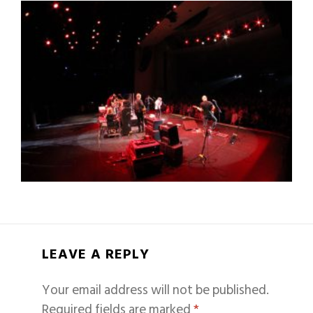
LEAVE A REPLY
Your email address will not be published.
Required fields are marked
*