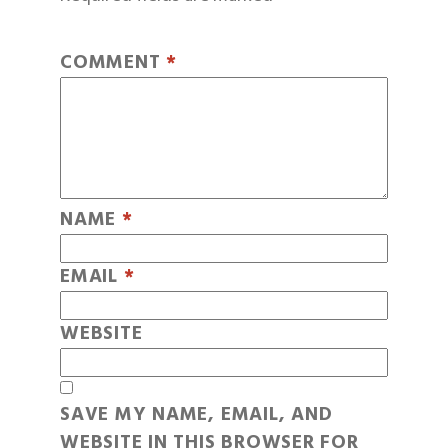
COMMENT
*
NAME
*
EMAIL
*
WEBSITE
SAVE MY NAME, EMAIL, AND
WEBSITE IN THIS BROWSER FOR