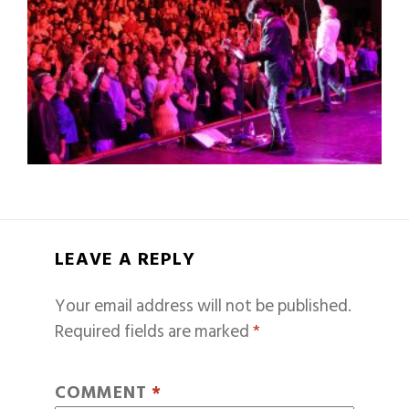
LEAVE A REPLY
Your email address will not be published.
Required fields are marked
*
COMMENT
*