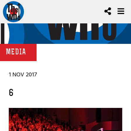
MEDIA
1 NOV 2017
6