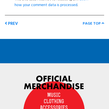
how your comment data is processed
.
PREV
PAGE TOP