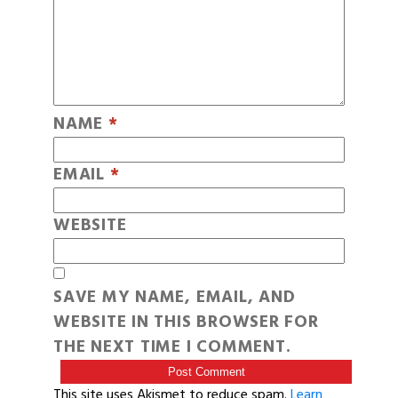
NAME
*
EMAIL
*
WEBSITE
SAVE MY NAME, EMAIL, AND
WEBSITE IN THIS BROWSER FOR
THE NEXT TIME I COMMENT.
This site uses Akismet to reduce spam.
Learn