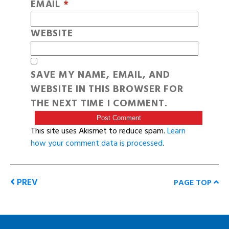
EMAIL
*
WEBSITE
SAVE MY NAME, EMAIL, AND
WEBSITE IN THIS BROWSER FOR
THE NEXT TIME I COMMENT.
This site uses Akismet to reduce spam.
Learn
how your comment data is processed
.
PREV
PAGE TOP