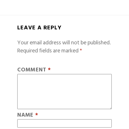
LEAVE A REPLY
Your email address will not be published.
Required fields are marked
*
COMMENT
*
NAME
*