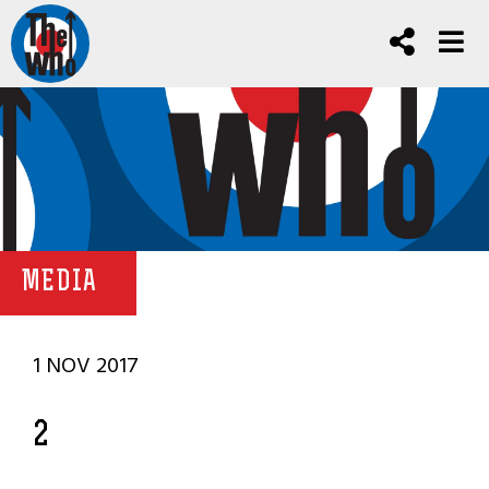
MEDIA
1 NOV 2017
2