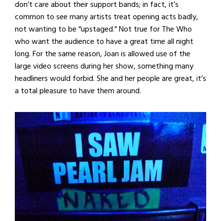
don’t care about their support bands; in fact, it’s
common to see many artists treat opening acts badly,
not wanting to be “upstaged.” Not true for The Who
who want the audience to have a great time all night
long. For the same reason, Joan is allowed use of the
large video screens during her show, something many
headliners would forbid. She and her people are great, it’s
a total pleasure to have them around.