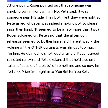
At one point, Roger pointed out that someone was
smoking pot in front of him. No, Pete said, it was
someone near HIS side. They both felt they were right so
Pete asked whoever was indeed smoking pot to please
raise their hand. (It seemed to be a few more than two)
Roger soldiered on. Pete said that the afternoon
rehearsal seemed to bother him in a different way – the
volume of the OTHER guitarists was almost too much
for him. He claimed he’s not loud anymore. Roger agreed
(a noted rarity!) and Pete explained that he’d also just
taken a “couple of tablets” of something and so now he
felt
much better
– right into ‘You Better You Bet’.