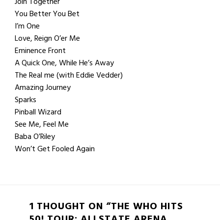
Join Together
You Better You Bet
I’m One
Love, Reign O’er Me
Eminence Front
A Quick One, While He’s Away
The Real me (with Eddie Vedder)
Amazing Journey
Sparks
Pinball Wizard
See Me, Feel Me
Baba O’Riley
Won’t Get Fooled Again
1 THOUGHT ON “THE WHO HITS
50! TOUR: ALLSTATE ARENA,