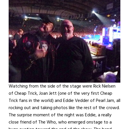
Watching from the side of the stage were Rick Nielsen
of Cheap Trick, Joan Jett (one of the very first Cheap
Trick fans in the world) and Eddie Vedder of Pearl Jam, all
rocking out and taking photos like the rest of the crowd.
The surprise moment of the night was Eddie, a really
close friend of The Who, who emerged onstage to a