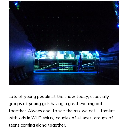
Lots of young people at the show today, especially
groups of young girls having a great evening out
together. Always cool to see the mix we get – families
with kids in WHO shirts, couples of all ages, groups of
teens coming along together.