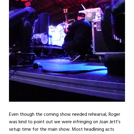
Even though the coming show needed rehearsal, Roger
was kind to point out we were infringing on Joan Jett’s
setup time for the main show. Most headlining acts