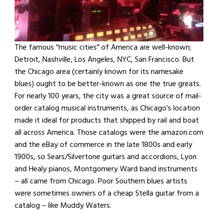
The famous “music cities” of America are well-known;
Detroit, Nashville, Los Angeles, NYC, San Francisco. But
the Chicago area (certainly known for its namesake
blues) ought to be better-known as one the true greats.
For nearly 100 years, the city was a great source of mail-
order catalog musical instruments, as Chicago’s location
made it ideal for products that shipped by rail and boat
all across America. Those catalogs were the amazon.com
and the eBay of commerce in the late 1800s and early
1900s, so Sears/Silvertone guitars and accordions, Lyon
and Healy pianos, Montgomery Ward band instruments
– all came from Chicago. Poor Southern blues artists
were sometimes owners of a cheap Stella guitar from a
catalog – like Muddy Waters.