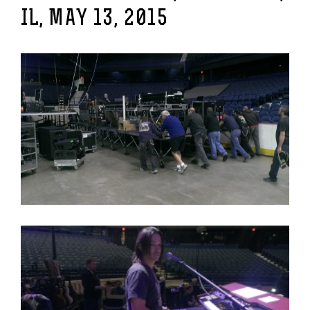
IL, MAY 13, 2015