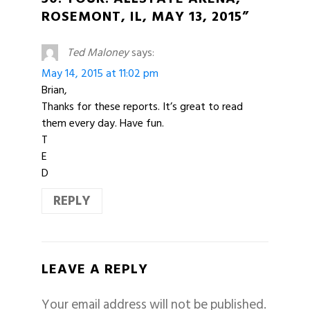
ROSEMONT, IL, MAY 13, 2015”
Ted Maloney
says:
May 14, 2015 at 11:02 pm
Brian,
Thanks for these reports. It’s great to read
them every day. Have fun.
T
E
D
REPLY
LEAVE A REPLY
Your email address will not be published.