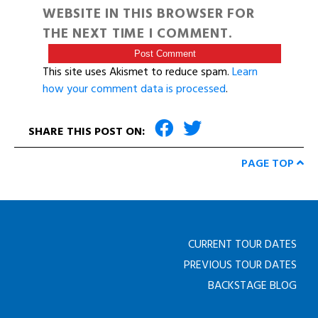
WEBSITE IN THIS BROWSER FOR
THE NEXT TIME I COMMENT.
This site uses Akismet to reduce spam.
Learn
how your comment data is processed
.
SHARE THIS POST ON:
PAGE TOP
CURRENT TOUR DATES
PREVIOUS TOUR DATES
BACKSTAGE BLOG