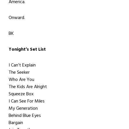
America.
Onward.
BK
Tonight’s Set List
I Can’t Explain
The Seeker
Who Are You
The Kids Are Alright
Squeeze Box
I Can See For Miles
My Generation
Behind Blue Eyes
Bargain