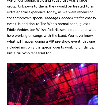
watch our soundcheck, and today this was a large
group. Unknown to them, they would be treated to an
extra-special experience today, as we were rehearsing
for tomorrow’s special
Teenage Cancer America
charity
event. In addition to The Who’s normal band, guests
Eddie Vedder, Joe Walsh, Rick Nielsen and Joan Jett were
here working on songs with the band. You never know
what will happen during a VIP pre-show event, this one
included not only the special guests working on things,
but a full Who rehearsal too.