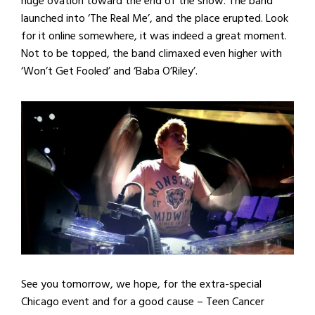
huge ovation toward the end of the show. The band
launched into ‘The Real Me’, and the place erupted. Look
for it online somewhere, it was indeed a great moment.
Not to be topped, the band climaxed even higher with
‘Won’t Get Fooled’ and ‘Baba O’Riley’.
See you tomorrow, we hope, for the extra-special
Chicago event and for a good cause – Teen Cancer