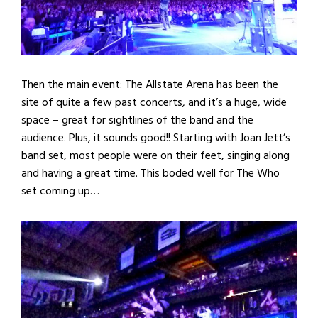
Then the main event: The Allstate Arena has been the
site of quite a few past concerts, and it’s a huge, wide
space – great for sightlines of the band and the
audience. Plus, it sounds good!! Starting with Joan Jett’s
band set, most people were on their feet, singing along
and having a great time. This boded well for The Who
set coming up…