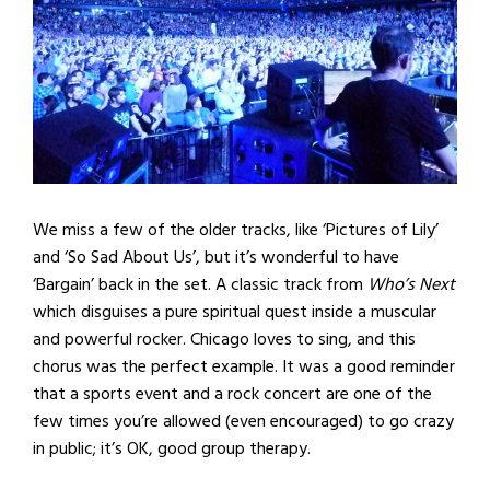
We miss a few of the older tracks, like ‘Pictures of Lily’
and ‘So Sad About Us’, but it’s wonderful to have
‘Bargain’ back in the set. A classic track from
Who’s Next
which disguises a pure spiritual quest inside a muscular
and powerful rocker. Chicago loves to sing, and this
chorus was the perfect example. It was a good reminder
that a sports event and a rock concert are one of the
few times you’re allowed (even encouraged) to go crazy
in public; it’s OK, good group therapy.