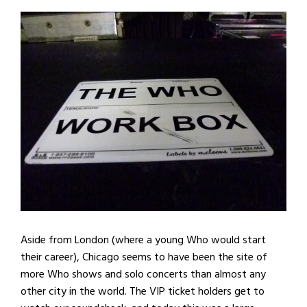
Aside from London (where a young Who would start
their career), Chicago seems to have been the site of
more Who shows and solo concerts than almost any
other city in the world. The VIP ticket holders get to