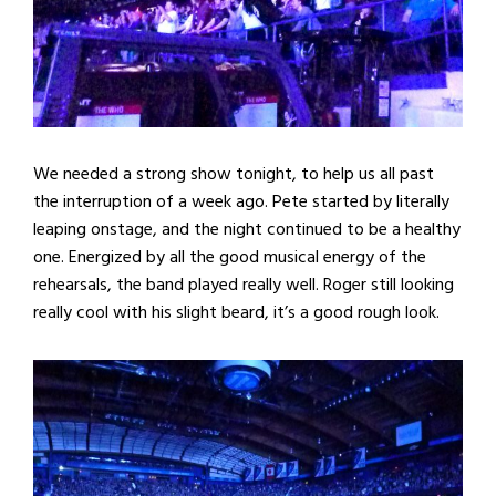
We needed a strong show tonight, to help us all past
the interruption of a week ago. Pete started by literally
leaping onstage, and the night continued to be a healthy
one. Energized by all the good musical energy of the
rehearsals, the band played really well. Roger still looking
really cool with his slight beard, it’s a good rough look.