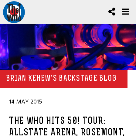
BRIAN KEHEW'S BACKSTAGE BLOG
14 MAY 2015
THE WHO HITS 50! TOUR:
ALLSTATE ARENA, ROSEMONT,