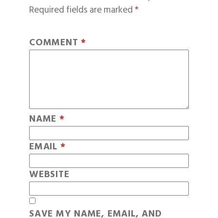
Required fields are marked
*
COMMENT
*
NAME
*
EMAIL
*
WEBSITE
SAVE MY NAME, EMAIL, AND