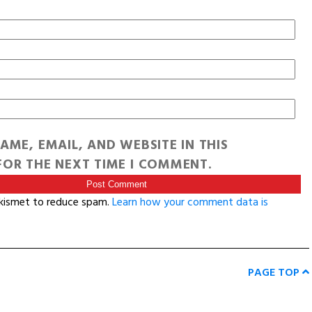
AME, EMAIL, AND WEBSITE IN THIS
OR THE NEXT TIME I COMMENT.
Akismet to reduce spam.
Learn how your comment data is
PAGE TOP