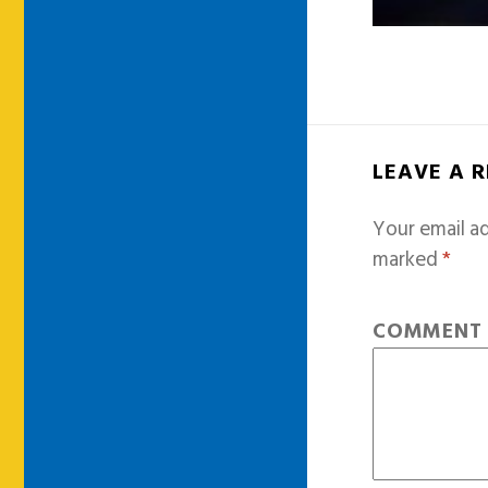
LEAVE A 
Your email ad
marked
*
COMMEN