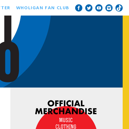
TTER
WHOLIGAN FAN CLUB