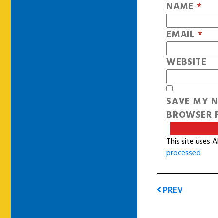
NAME
*
EMAIL
*
WEBSITE
SAVE MY N
BROWSER F
This site uses 
processed
.
PREV