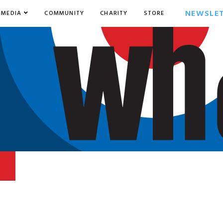
NEWSLE
MEDIA
COMMUNITY
CHARITY
STORE