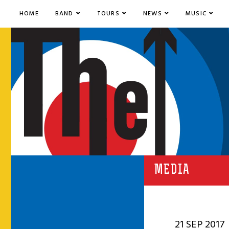
HOME
BAND
TOURS
NEWS
MUSIC
MEDIA
21 SEP 2017