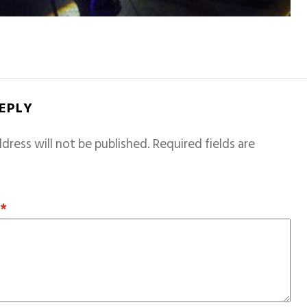
REPLY
dress will not be published.
Required fields are
T
*