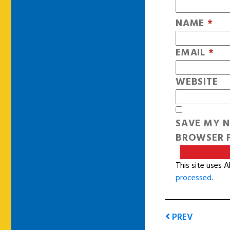
NAME
*
EMAIL
*
WEBSITE
SAVE MY N
BROWSER F
This site uses 
processed
.
PREV