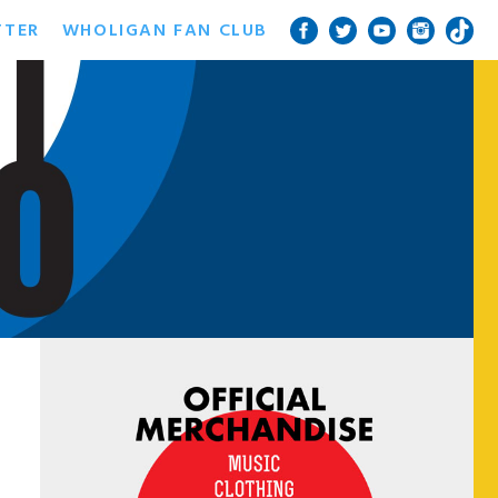
TTER
WHOLIGAN FAN CLUB