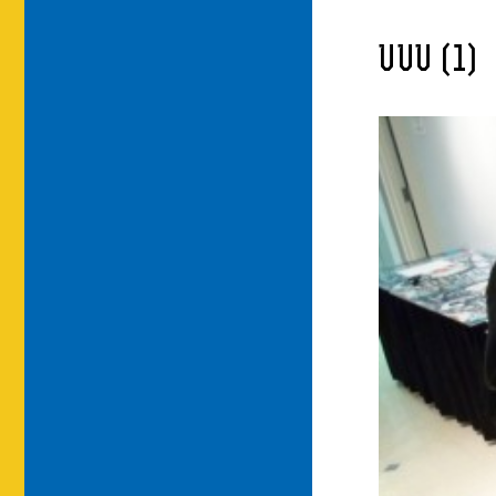
UUU (1)