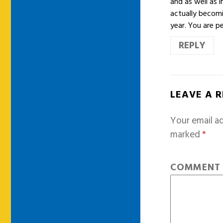
and as well as 
actually becomi
year. You are p
REPLY
LEAVE A 
Your email ad
marked
*
COMMEN