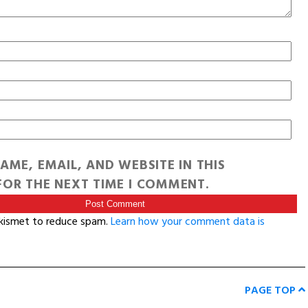
AME, EMAIL, AND WEBSITE IN THIS
OR THE NEXT TIME I COMMENT.
Akismet to reduce spam.
Learn how your comment data is
PAGE TOP