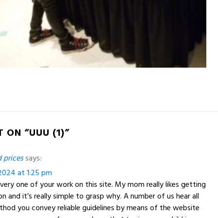
 ON “UUU (1)”
 prices
says:
2024 at 1:25 pm
very one of your work on this site. My mom really likes getting
on and it’s really simple to grasp why. A number of us hear all
ethod you convey reliable guidelines by means of the website