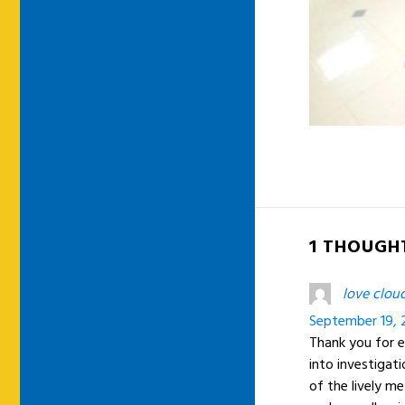
1 THOUGHT
love cloud
September 19, 
Thank you for e
into investigati
of the lively m