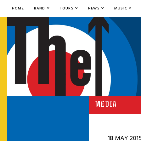
HOME
BAND
TOURS
NEWS
MUSIC
MEDIA
18 MAY 201