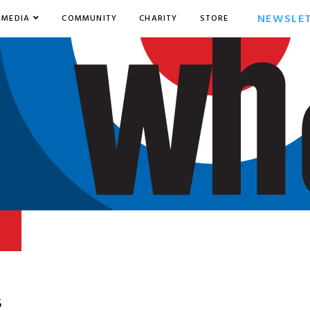
NEWSLE
MEDIA
COMMUNITY
CHARITY
STORE
5