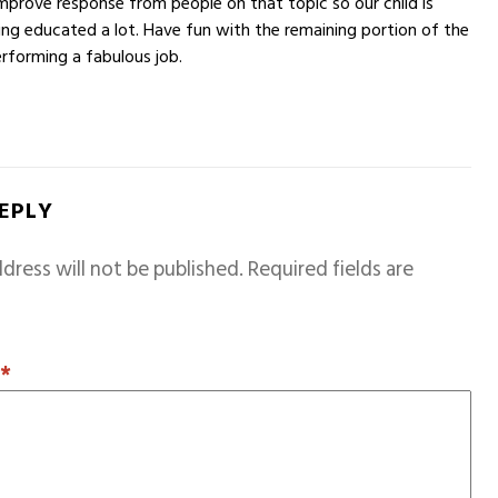
improve response from people on that topic so our child is
ng educated a lot. Have fun with the remaining portion of the
erforming a fabulous job.
REPLY
dress will not be published.
Required fields are
T
*