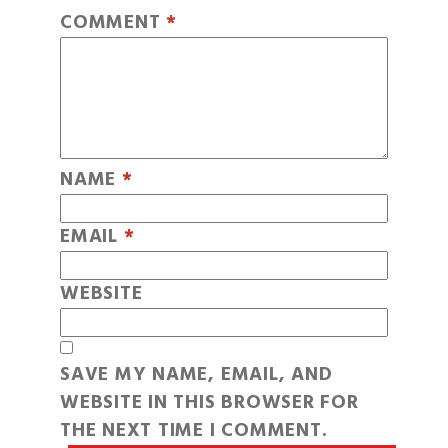
COMMENT
*
NAME
*
EMAIL
*
WEBSITE
SAVE MY NAME, EMAIL, AND
WEBSITE IN THIS BROWSER FOR
THE NEXT TIME I COMMENT.