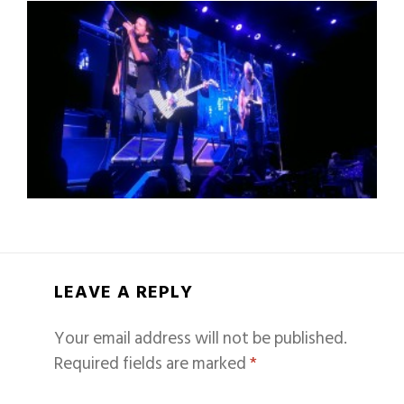
LEAVE A REPLY
Your email address will not be published.
Required fields are marked
*