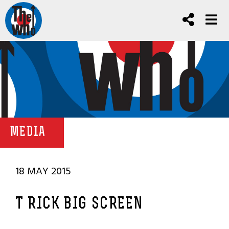
MEDIA
18 MAY 2015
T RICK BIG SCREEN