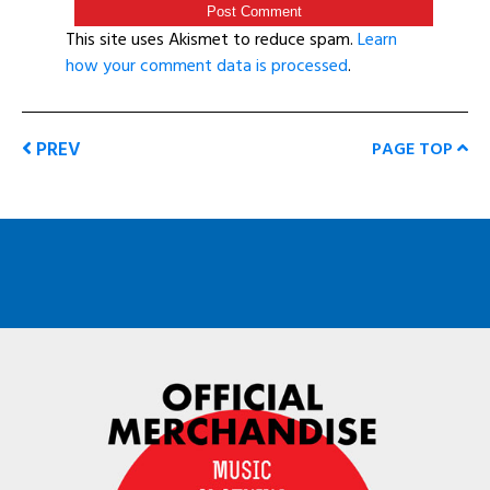
This site uses Akismet to reduce spam.
Learn
how your comment data is processed
.
PREV
PAGE TOP