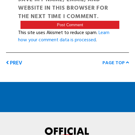
WEBSITE IN THIS BROWSER FOR
THE NEXT TIME I COMMENT.
This site uses Akismet to reduce spam.
Learn
how your comment data is processed
.
PREV
PAGE TOP