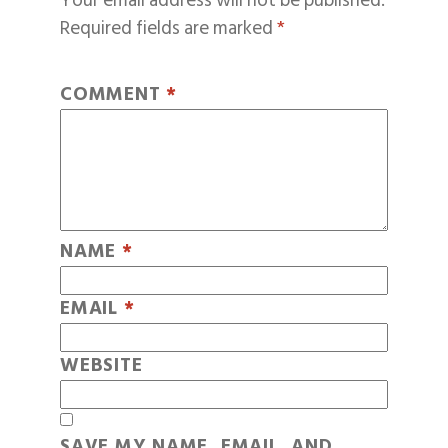
Your email address will not be published.
Required fields are marked
*
COMMENT
*
NAME
*
EMAIL
*
WEBSITE
SAVE MY NAME, EMAIL, AND