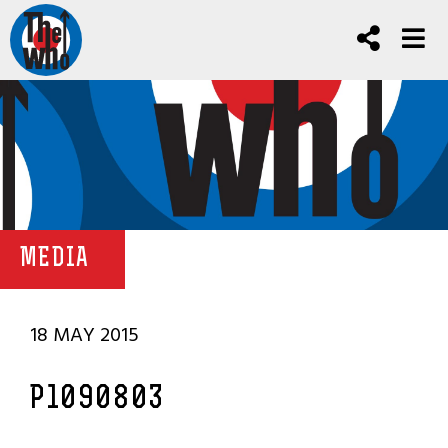
MEDIA
18 MAY 2015
P1090803