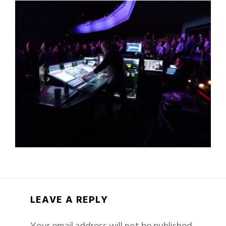
LEAVE A REPLY