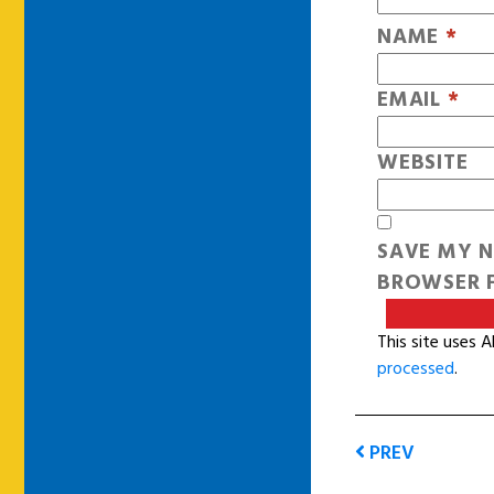
NAME
*
EMAIL
*
WEBSITE
SAVE MY N
BROWSER F
This site uses 
processed
.
PREV