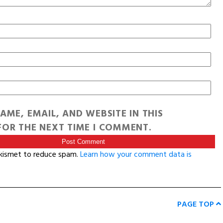
AME, EMAIL, AND WEBSITE IN THIS
OR THE NEXT TIME I COMMENT.
Akismet to reduce spam.
Learn how your comment data is
PAGE TOP