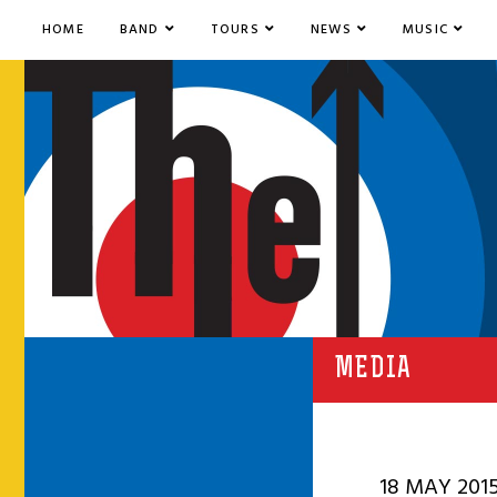
HOME
BAND
TOURS
NEWS
MUSIC
MEDIA
18 MAY 201