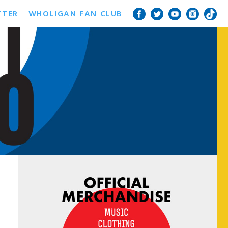
TTER
WHOLIGAN FAN CLUB