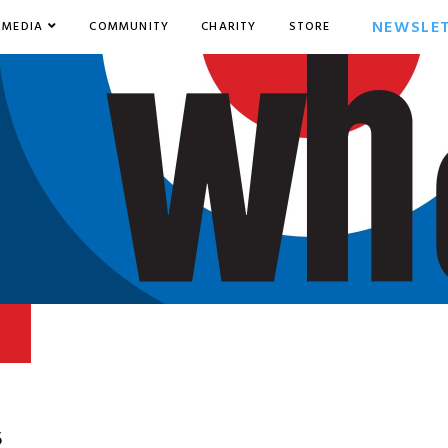
NEWSLE
MEDIA
COMMUNITY
CHARITY
STORE
5