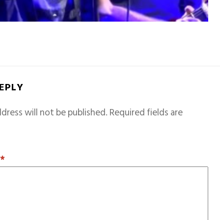
REPLY
dress will not be published.
Required fields are
T
*