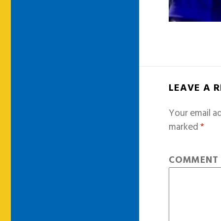
LEAVE A 
Your email ad
marked
*
COMMEN