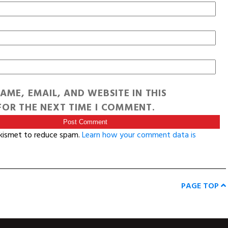
AME, EMAIL, AND WEBSITE IN THIS
OR THE NEXT TIME I COMMENT.
Akismet to reduce spam.
Learn how your comment data is
PAGE TOP