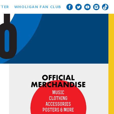
TTER
WHOLIGAN FAN CLUB