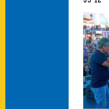
39-12