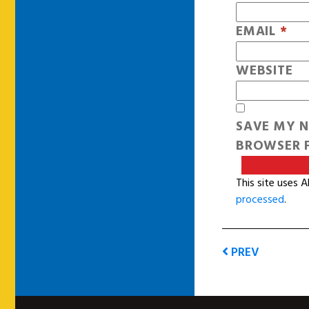
EMAIL
*
WEBSITE
SAVE MY N
BROWSER F
This site uses 
processed
.
PREV