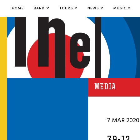
HOME
BAND
TOURS
NEWS
MUSIC
MEDIA
7 MAR 2020