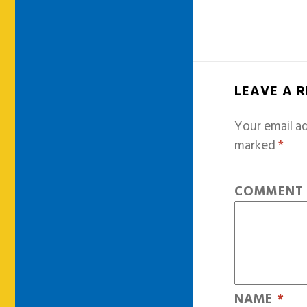
LEAVE A 
Your email ad
marked
*
COMMEN
NAME
*