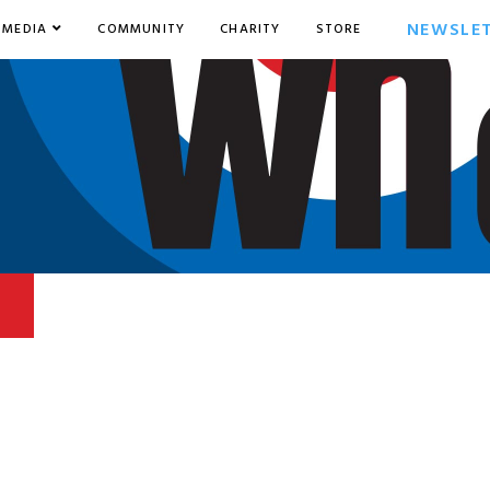
NEWSLE
MEDIA
COMMUNITY
CHARITY
STORE