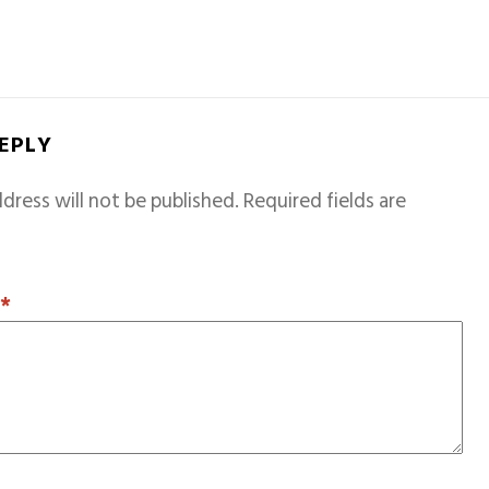
REPLY
dress will not be published.
Required fields are
T
*