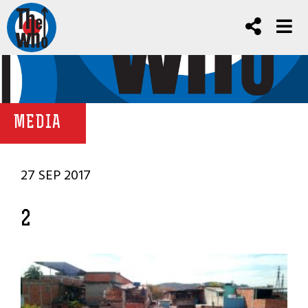
MEDIA
27 SEP 2017
2