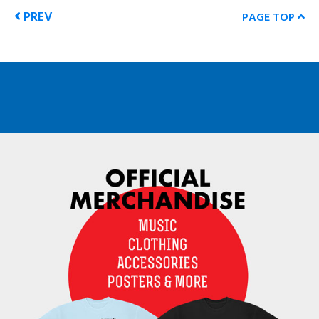
PREV
PAGE TOP