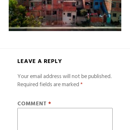
LEAVE A REPLY
Your email address will not be published.
Required fields are marked
*
COMMENT
*