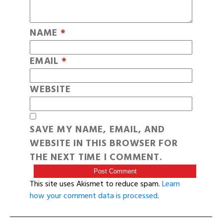
NAME
*
EMAIL
*
WEBSITE
SAVE MY NAME, EMAIL, AND
WEBSITE IN THIS BROWSER FOR
THE NEXT TIME I COMMENT.
This site uses Akismet to reduce spam.
Learn
how your comment data is processed
.