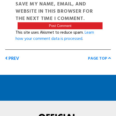
SAVE MY NAME, EMAIL, AND
WEBSITE IN THIS BROWSER FOR
THE NEXT TIME I COMMENT.
This site uses Akismet to reduce spam.
Learn
how your comment data is processed
.
PREV
PAGE TOP