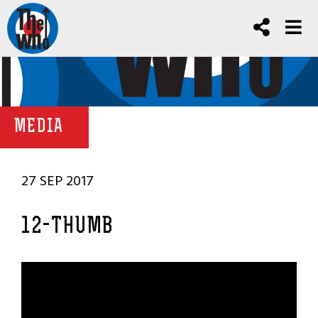
MEDIA
27 SEP 2017
12-THUMB