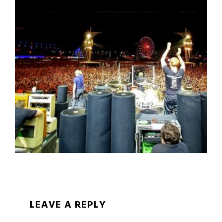
LEAVE A REPLY