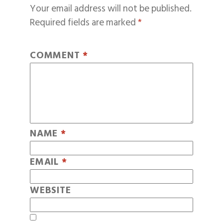
Your email address will not be published.
Required fields are marked
*
COMMENT
*
NAME
*
EMAIL
*
WEBSITE