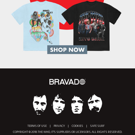
TERMS OF USE
|
PRIVACY
|
COOKIES
|
SAFE SURF
COPYRIGHT © 2018 THE WHO, IT'S SUPPLIERS OR LICENSORS. ALL RIGHTS RESERVED.