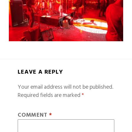
LEAVE A REPLY
Your email address will not be published.
Required fields are marked
*
COMMENT
*