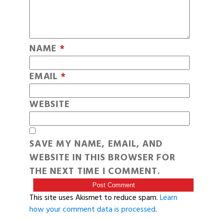
NAME
*
EMAIL
*
WEBSITE
SAVE MY NAME, EMAIL, AND
WEBSITE IN THIS BROWSER FOR
THE NEXT TIME I COMMENT.
This site uses Akismet to reduce spam.
Learn
how your comment data is processed
.