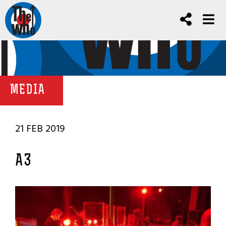
MEDIA
21 FEB 2019
A3