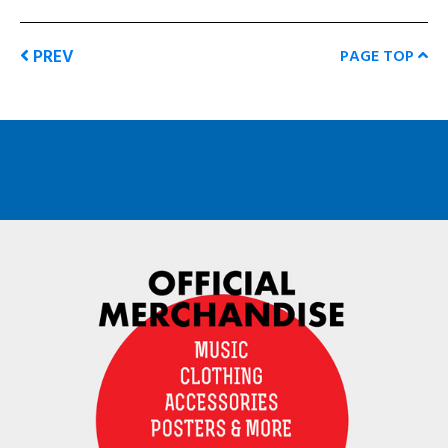
PREV
PAGE TOP