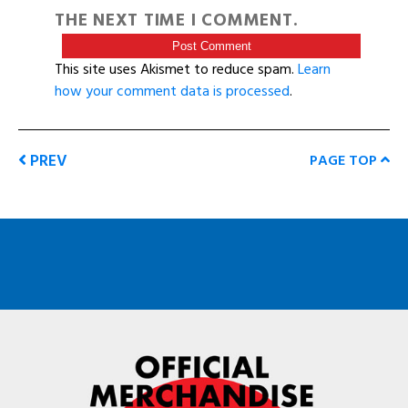
THE NEXT TIME I COMMENT.
This site uses Akismet to reduce spam.
Learn
how your comment data is processed
.
PREV
PAGE TOP