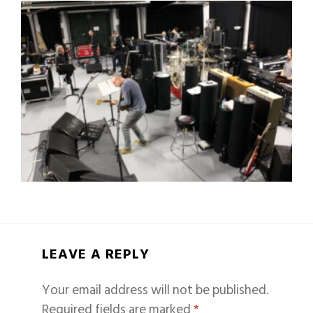
LEAVE A REPLY
Your email address will not be published.
Required fields are marked
*