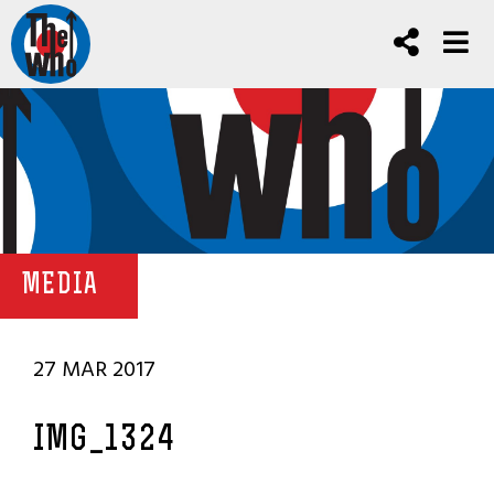
MEDIA
27 MAR 2017
IMG_1324