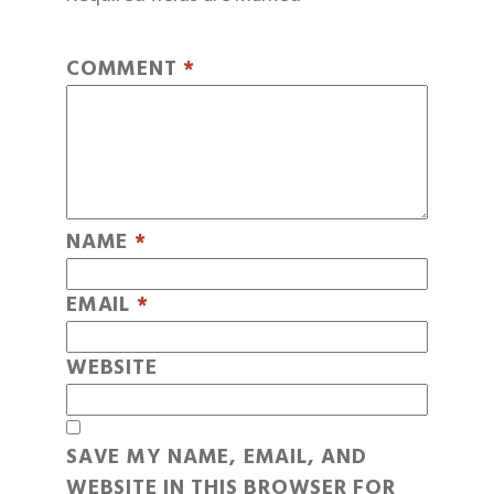
COMMENT
*
NAME
*
EMAIL
*
WEBSITE
SAVE MY NAME, EMAIL, AND
WEBSITE IN THIS BROWSER FOR