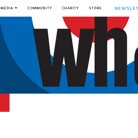
NEWSLE
MEDIA
COMMUNITY
CHARITY
STORE