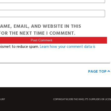
AME, EMAIL, AND WEBSITE IN THIS
OR THE NEXT TIME I COMMENT.
Akismet to reduce spam.
Learn how your comment data is
PAGE TOP
SURF
COPYRIGHT © 2018 THE WHO, IT'S SUPPLIERS OR LICE