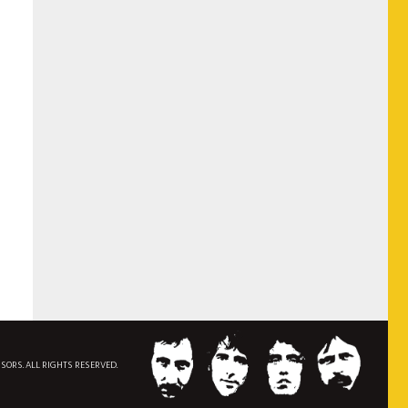
NSORS. ALL RIGHTS RESERVED.