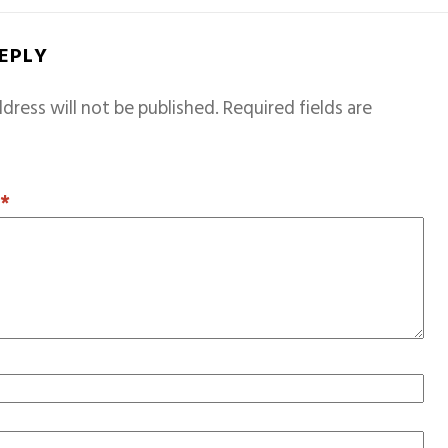
REPLY
dress will not be published.
Required fields are
T
*