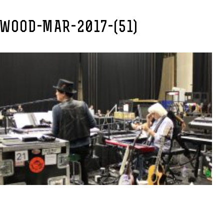
EWOOD-MAR-2017-(51)