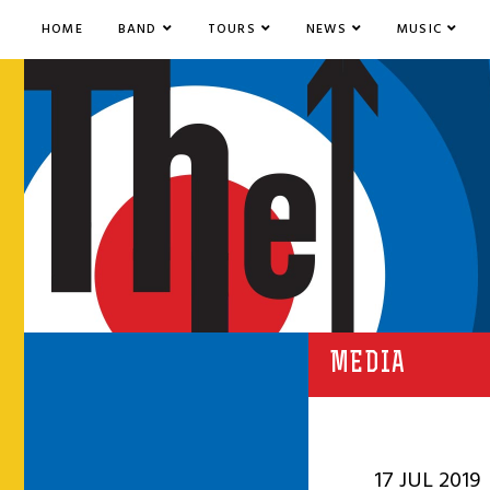
HOME
BAND
TOURS
NEWS
MUSIC
MEDIA
17 JUL 2019