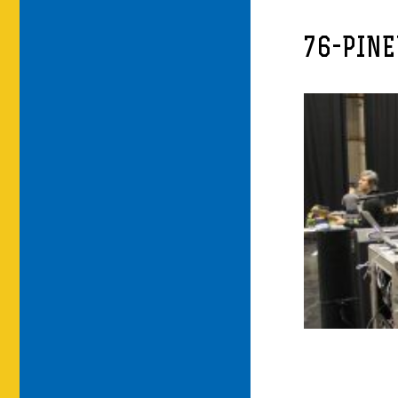
76-PIN