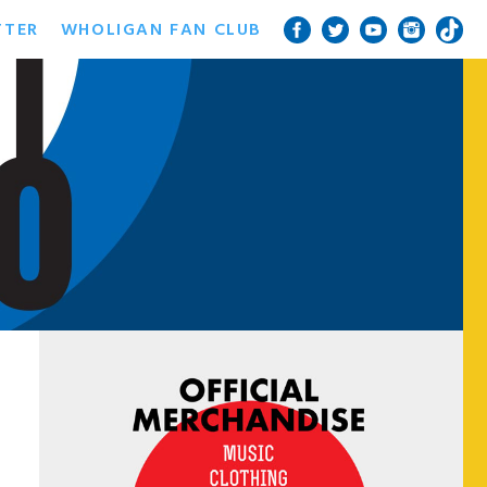
TTER
WHOLIGAN FAN CLUB