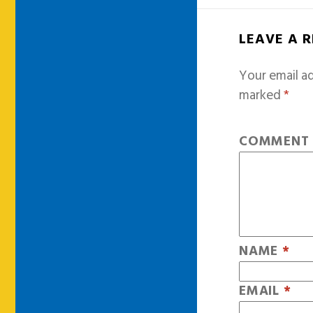
LEAVE A 
Your email ad
marked
*
COMMEN
NAME
*
EMAIL
*