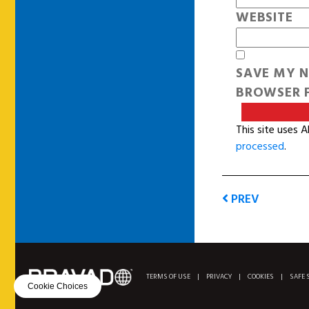
WEBSITE
SAVE MY N
BROWSER F
This site uses 
processed
.
PREV
TERMS OF USE
|
PRIVACY
|
COOKIES
|
SAFE 
Cookie Choices