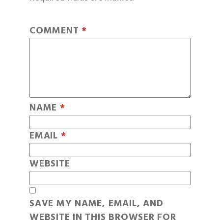
COMMENT
*
NAME
*
EMAIL
*
WEBSITE
SAVE MY NAME, EMAIL, AND
WEBSITE IN THIS BROWSER FOR