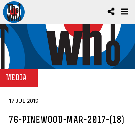
MEDIA
17 JUL 2019
76-PINEWOOD-MAR-2017-(18)