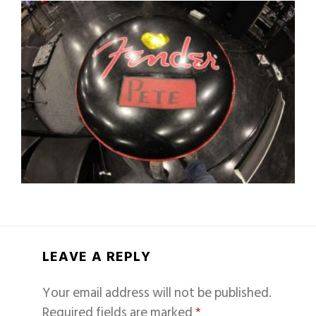
LEAVE A REPLY
Your email address will not be published.
Required fields are marked
*