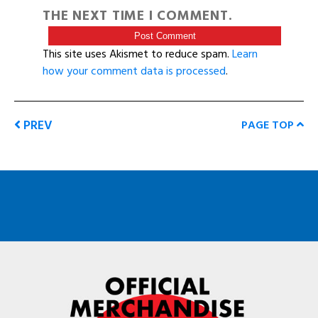
THE NEXT TIME I COMMENT.
This site uses Akismet to reduce spam.
Learn
how your comment data is processed
.
PREV
PAGE TOP