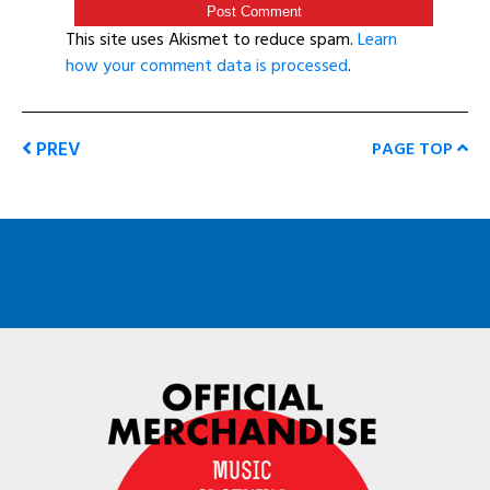
This site uses Akismet to reduce spam.
Learn
how your comment data is processed
.
PREV
PAGE TOP