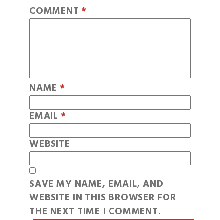
COMMENT
*
NAME
*
EMAIL
*
WEBSITE
SAVE MY NAME, EMAIL, AND
WEBSITE IN THIS BROWSER FOR
THE NEXT TIME I COMMENT.