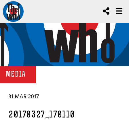
MEDIA
31 MAR 2017
20170327_170110