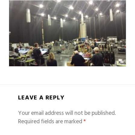
LEAVE A REPLY
Your email address will not be published.
Required fields are marked
*