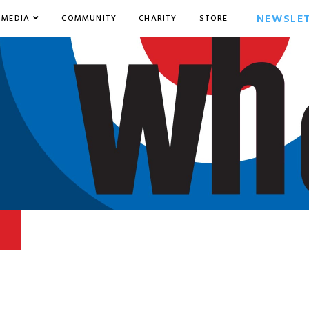
NEWSLE
MEDIA
COMMUNITY
CHARITY
STORE