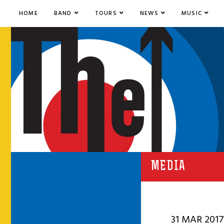
HOME
BAND
TOURS
NEWS
MUSIC
MEDIA
31 MAR 2017