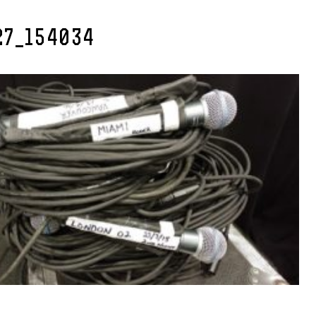
27_154034