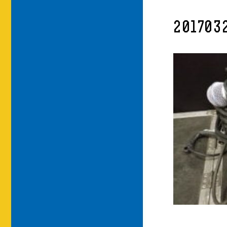
201703