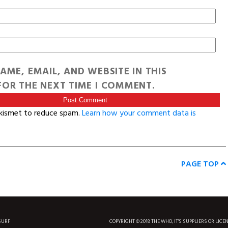
AME, EMAIL, AND WEBSITE IN THIS
OR THE NEXT TIME I COMMENT.
Akismet to reduce spam.
Learn how your comment data is
PAGE TOP
SURF
COPYRIGHT © 2018 THE WHO, IT'S SUPPLIERS OR LICE