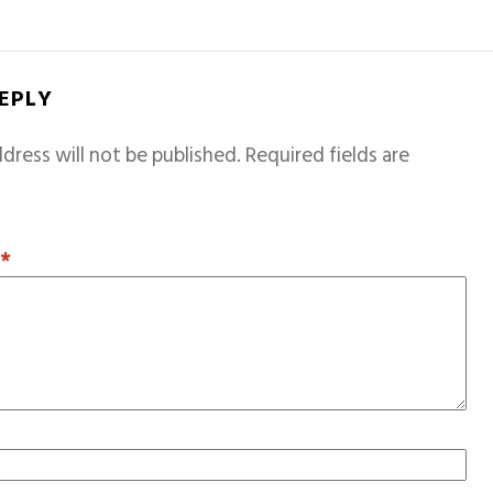
REPLY
dress will not be published.
Required fields are
T
*