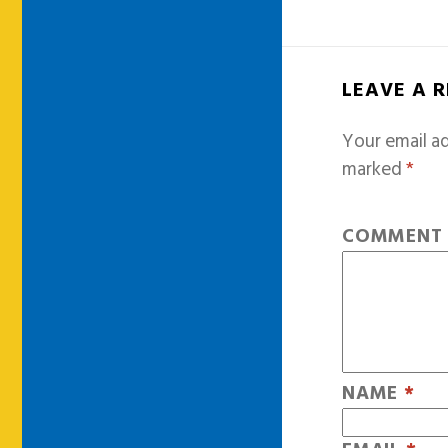
LEAVE A 
Your email ad
marked
*
COMMEN
NAME
*