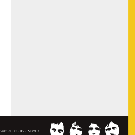
NSORS. ALL RIGHTS RESERVED.