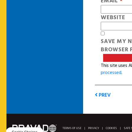
EMAIL
*
WEBSITE
SAVE MY N
BROWSER F
This site uses 
processed
.
PREV
TERMS OF USE
|
PRIVACY
|
COOKIES
|
SAFE 