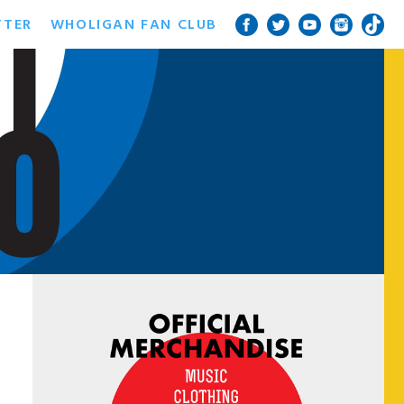
TTER
WHOLIGAN FAN CLUB