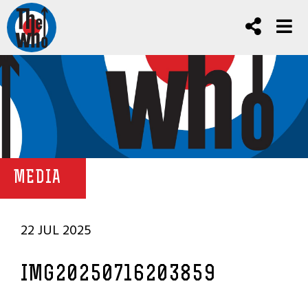
MEDIA
22 JUL 2025
IMG20250716203859