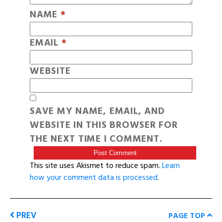
NAME
*
EMAIL
*
WEBSITE
SAVE MY NAME, EMAIL, AND
WEBSITE IN THIS BROWSER FOR
THE NEXT TIME I COMMENT.
This site uses Akismet to reduce spam.
Learn
how your comment data is processed
.
PREV
PAGE TOP