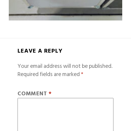
LEAVE A REPLY
Your email address will not be published.
Required fields are marked
*
COMMENT
*