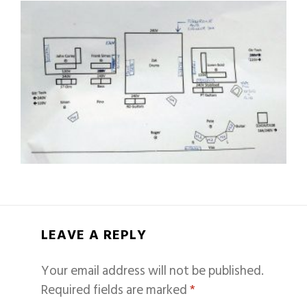
LEAVE A REPLY
Your email address will not be published.
Required fields are marked
*