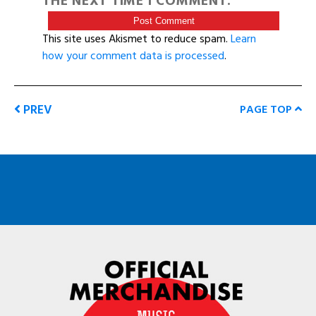
THE NEXT TIME I COMMENT.
This site uses Akismet to reduce spam.
Learn
how your comment data is processed
.
PREV
PAGE TOP