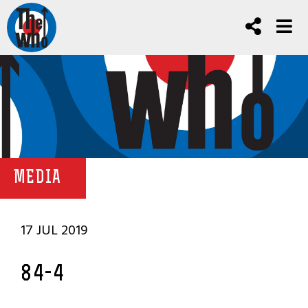
MEDIA
17 JUL 2019
84-4