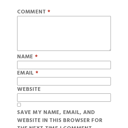
COMMENT
*
NAME
*
EMAIL
*
WEBSITE
SAVE MY NAME, EMAIL, AND
WEBSITE IN THIS BROWSER FOR