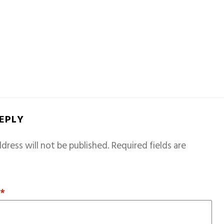
REPLY
dress will not be published.
Required fields are
T
*