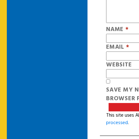
NAME
*
EMAIL
*
WEBSITE
SAVE MY N
BROWSER F
This site uses 
processed
.