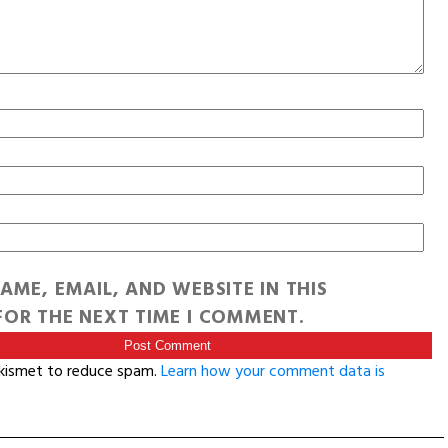
AME, EMAIL, AND WEBSITE IN THIS
OR THE NEXT TIME I COMMENT.
Akismet to reduce spam.
Learn how your comment data is