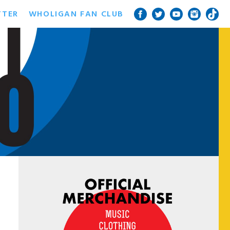
TTER
WHOLIGAN FAN CLUB