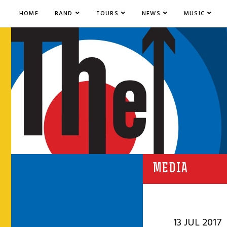
HOME
BAND
TOURS
NEWS
MUSIC
MEDIA
13 JUL 2017