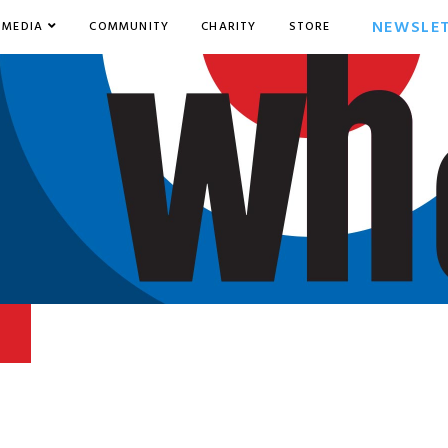
NEWSLE
MEDIA
COMMUNITY
CHARITY
STORE