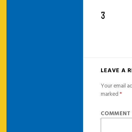
3
LEAVE A 
Your email ad
marked
*
COMMEN