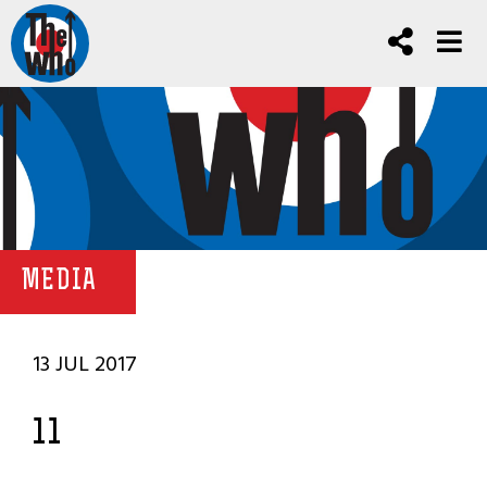
MEDIA
13 JUL 2017
11