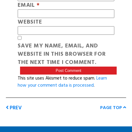
EMAIL
*
WEBSITE
SAVE MY NAME, EMAIL, AND
WEBSITE IN THIS BROWSER FOR
THE NEXT TIME I COMMENT.
This site uses Akismet to reduce spam.
Learn
how your comment data is processed
.
PREV
PAGE TOP