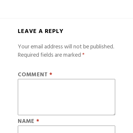
LEAVE A REPLY
Your email address will not be published.
Required fields are marked
*
COMMENT
*
NAME
*