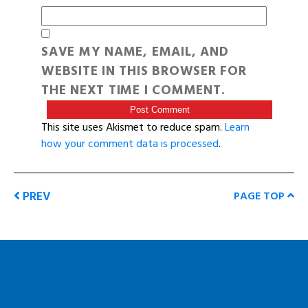
SAVE MY NAME, EMAIL, AND
WEBSITE IN THIS BROWSER FOR
THE NEXT TIME I COMMENT.
This site uses Akismet to reduce spam.
Learn
how your comment data is processed
.
PREV
PAGE TOP