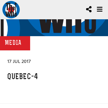
MEDIA
17 JUL 2017
QUEBEC-4