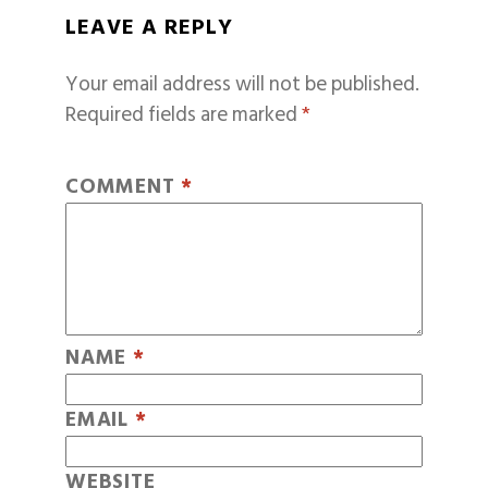
LEAVE A REPLY
Your email address will not be published.
Required fields are marked
*
COMMENT
*
NAME
*
EMAIL
*
WEBSITE