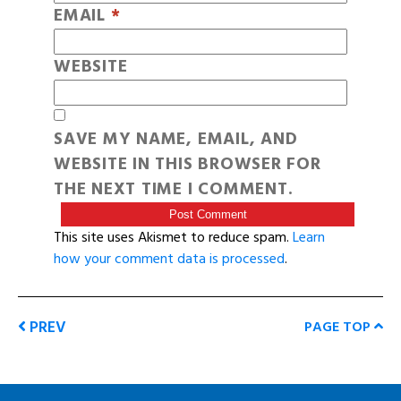
EMAIL
*
WEBSITE
SAVE MY NAME, EMAIL, AND
WEBSITE IN THIS BROWSER FOR
THE NEXT TIME I COMMENT.
This site uses Akismet to reduce spam.
Learn
how your comment data is processed
.
PREV
PAGE TOP