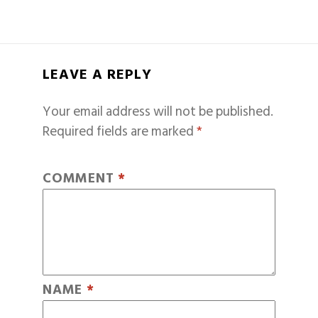
LEAVE A REPLY
Your email address will not be published.
Required fields are marked
*
COMMENT
*
NAME
*