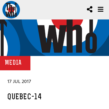
MEDIA
17 JUL 2017
QUEBEC-14