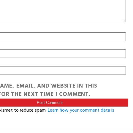
AME, EMAIL, AND WEBSITE IN THIS
OR THE NEXT TIME I COMMENT.
Akismet to reduce spam.
Learn how your comment data is