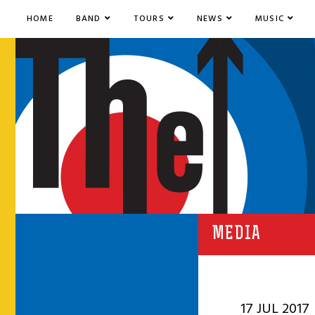
HOME
BAND
TOURS
NEWS
MUSIC
MEDIA
17 JUL 2017