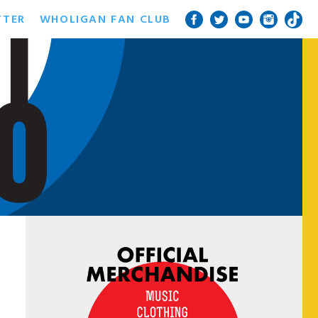
TTER
WHOLIGAN FAN CLUB