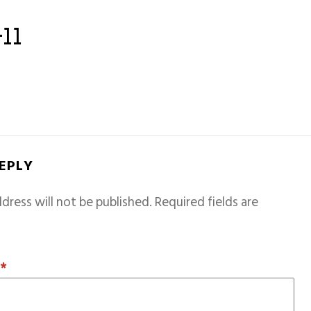
-11
REPLY
dress will not be published.
Required fields are
T
*