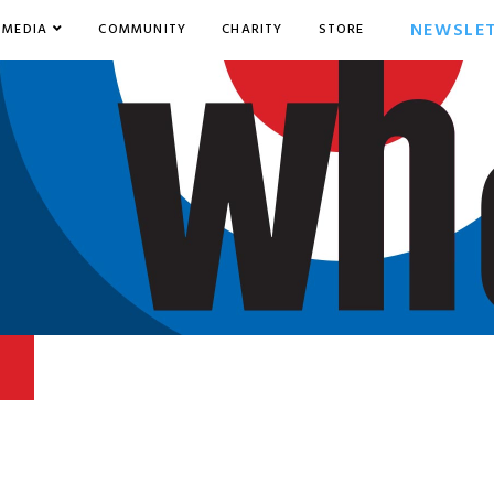
NEWSLE
MEDIA
COMMUNITY
CHARITY
STORE