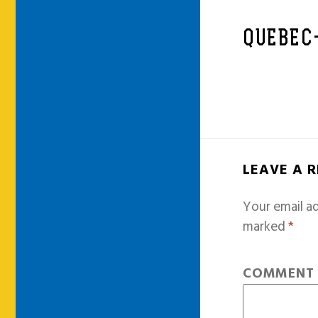
QUEBEC
LEAVE A 
Your email ad
marked
*
COMMEN