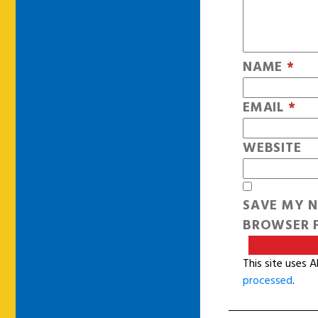
NAME
*
EMAIL
*
WEBSITE
SAVE MY N
BROWSER F
This site uses 
processed
.