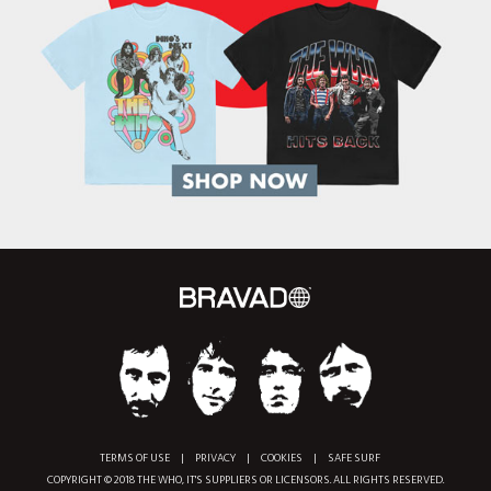
TERMS OF USE
|
PRIVACY
|
COOKIES
|
SAFE SURF
COPYRIGHT © 2018 THE WHO, IT'S SUPPLIERS OR LICENSORS. ALL RIGHTS RESERVED.