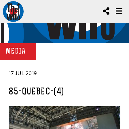
MEDIA
17 JUL 2019
85-QUEBEC-(4)