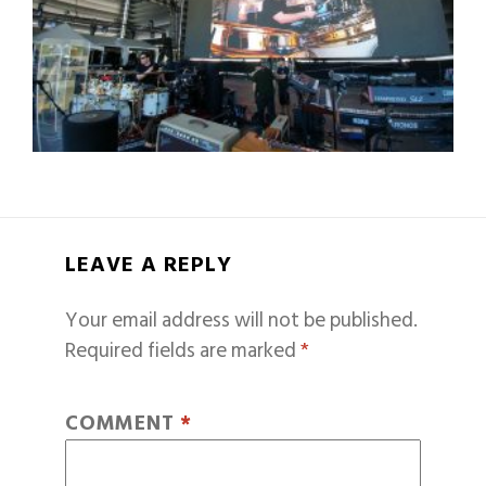
LEAVE A REPLY
Your email address will not be published.
Required fields are marked
*
COMMENT
*