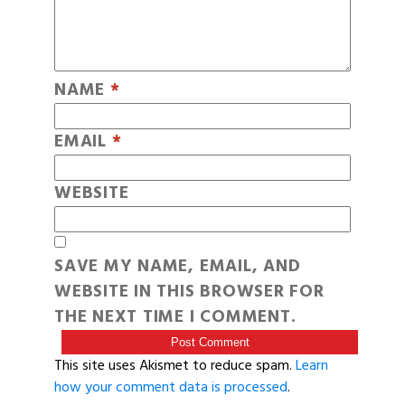
NAME
*
EMAIL
*
WEBSITE
SAVE MY NAME, EMAIL, AND
WEBSITE IN THIS BROWSER FOR
THE NEXT TIME I COMMENT.
This site uses Akismet to reduce spam.
Learn
how your comment data is processed
.