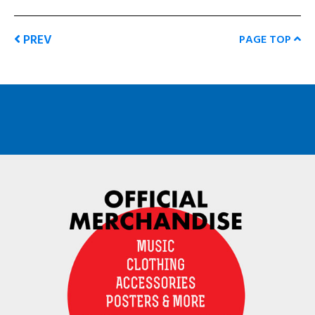
PREV
PAGE TOP