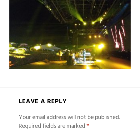
LEAVE A REPLY
Your email address will not be published.
Required fields are marked
*