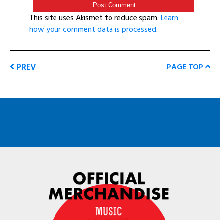
This site uses Akismet to reduce spam.
Learn
how your comment data is processed
.
PREV
PAGE TOP