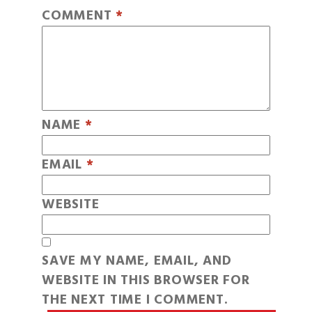
COMMENT
*
NAME
*
EMAIL
*
WEBSITE
SAVE MY NAME, EMAIL, AND
WEBSITE IN THIS BROWSER FOR
THE NEXT TIME I COMMENT.