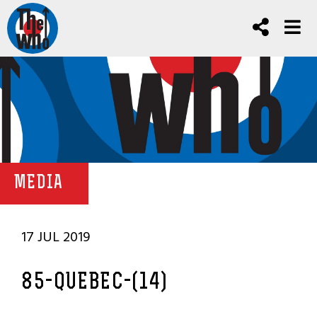
MEDIA
17 JUL 2019
85-QUEBEC-(14)