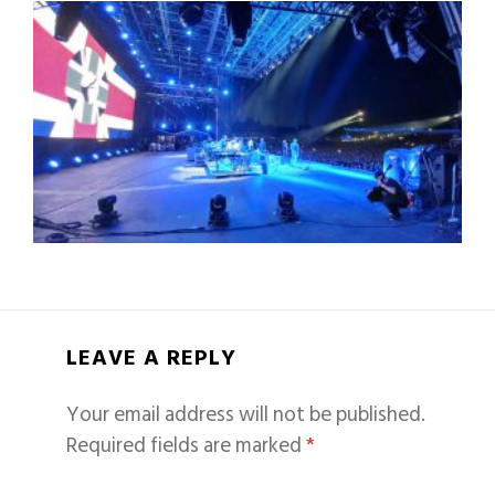
LEAVE A REPLY
Your email address will not be published.
Required fields are marked
*