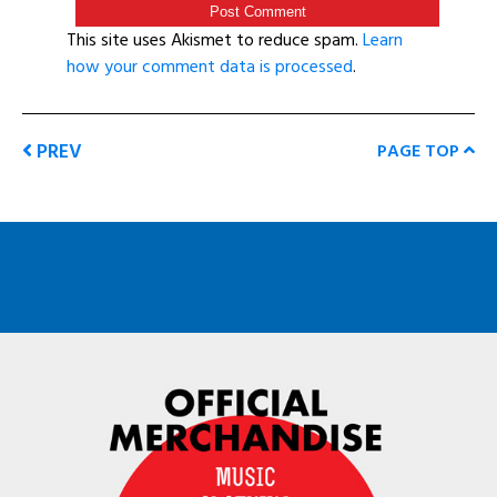
This site uses Akismet to reduce spam.
Learn
how your comment data is processed
.
PREV
PAGE TOP