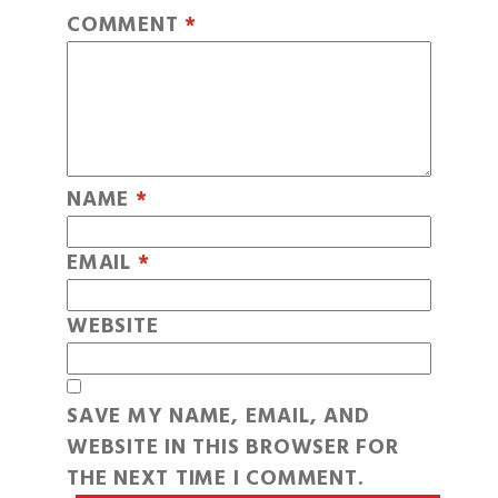
COMMENT
*
NAME
*
EMAIL
*
WEBSITE
SAVE MY NAME, EMAIL, AND
WEBSITE IN THIS BROWSER FOR
THE NEXT TIME I COMMENT.