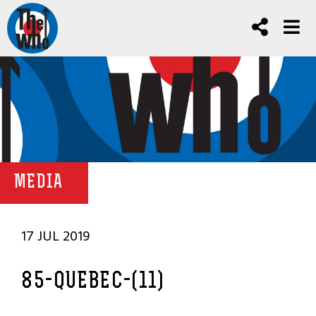
MEDIA
17 JUL 2019
85-QUEBEC-(11)