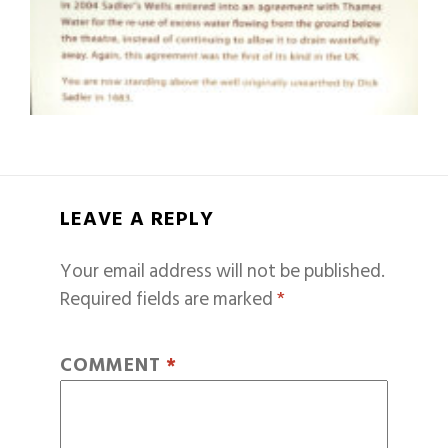
LEAVE A REPLY
Your email address will not be published.
Required fields are marked
*
COMMENT
*