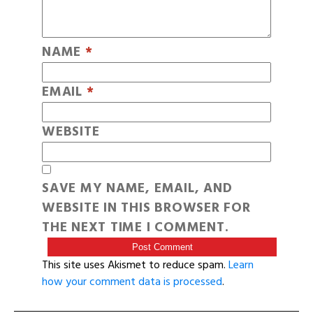
NAME
*
EMAIL
*
WEBSITE
SAVE MY NAME, EMAIL, AND
WEBSITE IN THIS BROWSER FOR
THE NEXT TIME I COMMENT.
This site uses Akismet to reduce spam.
Learn
how your comment data is processed
.