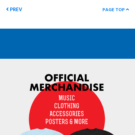
PREV
PAGE TOP