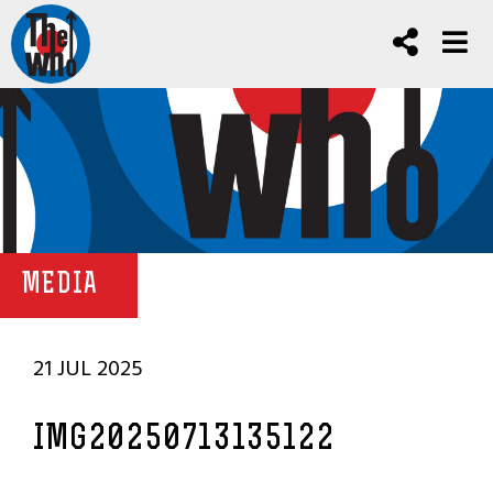
MEDIA
21 JUL 2025
IMG20250713135122