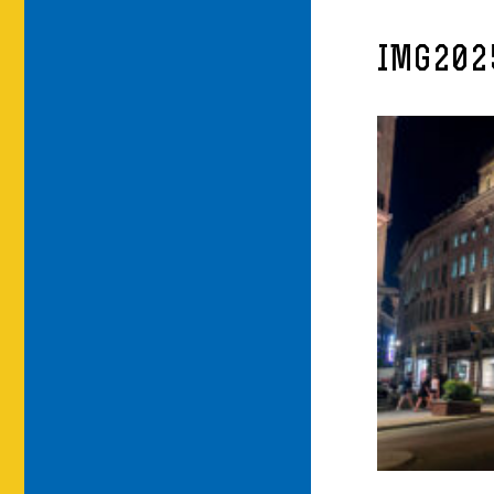
IMG202