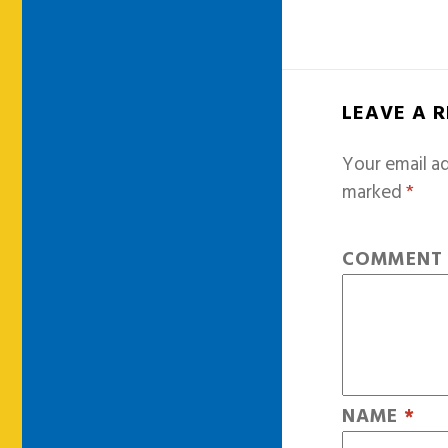
LEAVE A 
Your email ad
marked
*
COMMEN
NAME
*