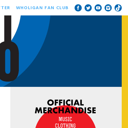
TTER
WHOLIGAN FAN CLUB