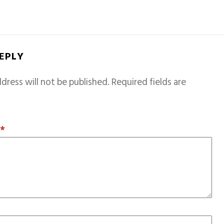
REPLY
dress will not be published.
Required fields are
T
*