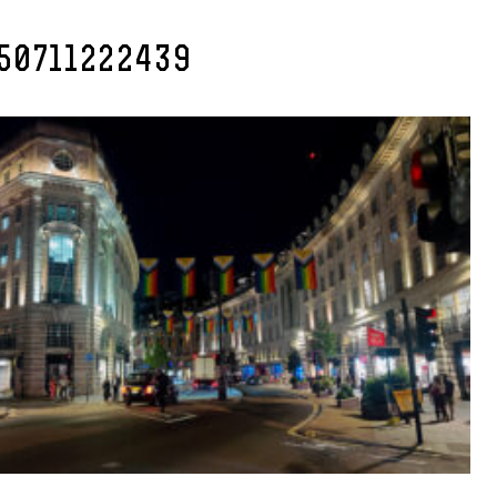
50711222439