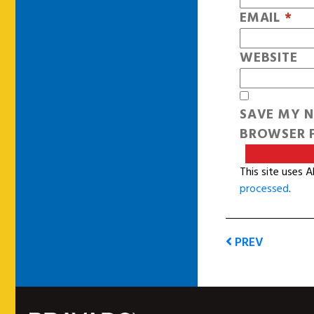
EMAIL
*
WEBSITE
SAVE MY N
BROWSER F
This site uses 
processed
.
PREV