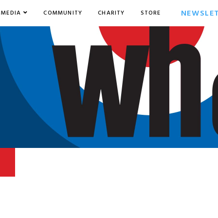
NEWSLE
MEDIA
COMMUNITY
CHARITY
STORE