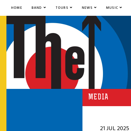
HOME
BAND
TOURS
NEWS
MUSIC
MEDIA
21 JUL 2025