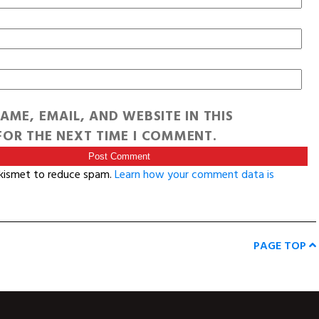
AME, EMAIL, AND WEBSITE IN THIS
OR THE NEXT TIME I COMMENT.
Akismet to reduce spam.
Learn how your comment data is
PAGE TOP