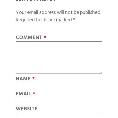
Your email address will not be published.
Required fields are marked
*
COMMENT
*
NAME
*
EMAIL
*
WEBSITE