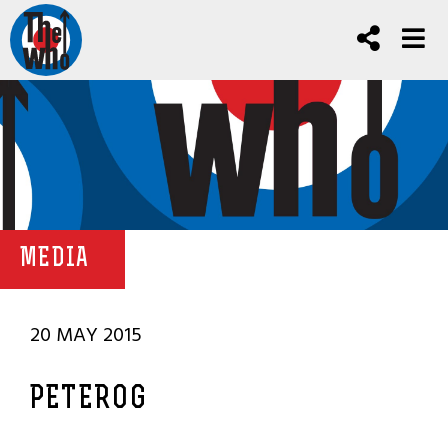
MEDIA
20 MAY 2015
PETEROG