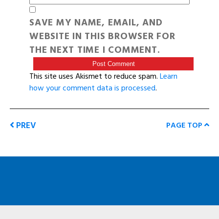
SAVE MY NAME, EMAIL, AND
WEBSITE IN THIS BROWSER FOR
THE NEXT TIME I COMMENT.
This site uses Akismet to reduce spam.
Learn
how your comment data is processed
.
PREV
PAGE TOP