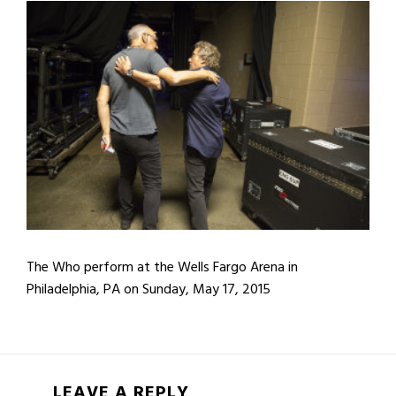
The Who perform at the Wells Fargo Arena in
Philadelphia, PA on Sunday, May 17, 2015
LEAVE A REPLY