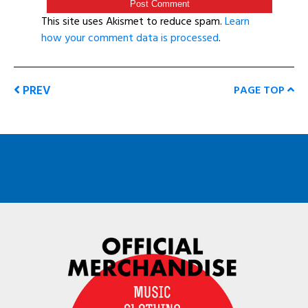
This site uses Akismet to reduce spam.
Learn
how your comment data is processed
.
PREV
PAGE TOP