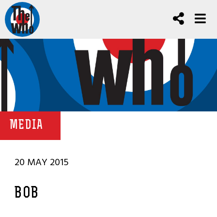
MEDIA
20 MAY 2015
BOB