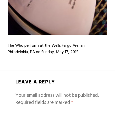
The Who perform at the Wells Fargo Arena in
Philadelphia, PA on Sunday, May 17, 2015
LEAVE A REPLY
Your email address will not be published.
Required fields are marked
*