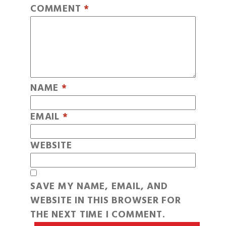
COMMENT
*
NAME
*
EMAIL
*
WEBSITE
SAVE MY NAME, EMAIL, AND
WEBSITE IN THIS BROWSER FOR
THE NEXT TIME I COMMENT.