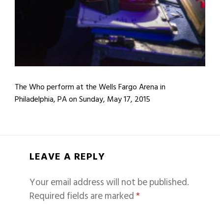
The Who perform at the Wells Fargo Arena in
Philadelphia, PA on Sunday, May 17, 2015
LEAVE A REPLY
Your email address will not be published.
Required fields are marked
*