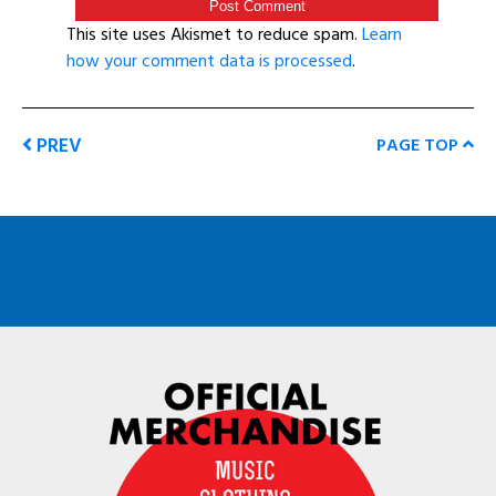
This site uses Akismet to reduce spam.
Learn
how your comment data is processed
.
PREV
PAGE TOP