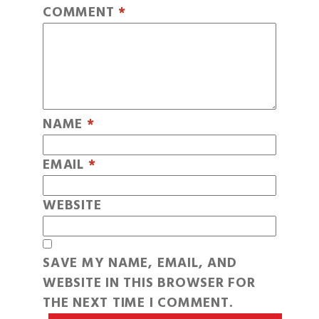
COMMENT
*
NAME
*
EMAIL
*
WEBSITE
SAVE MY NAME, EMAIL, AND
WEBSITE IN THIS BROWSER FOR
THE NEXT TIME I COMMENT.