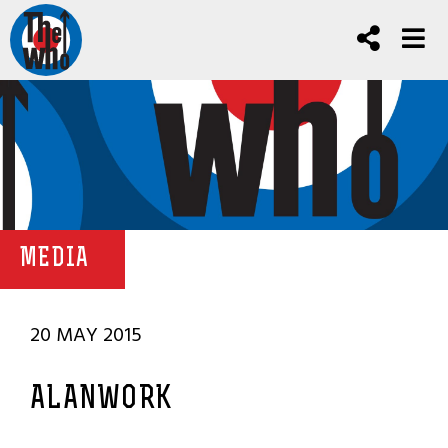
MEDIA
20 MAY 2015
ALANWORK