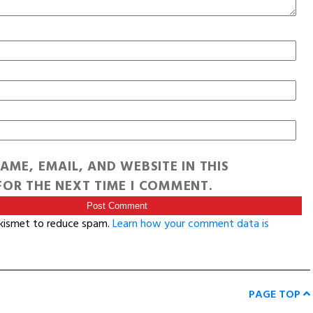
AME, EMAIL, AND WEBSITE IN THIS
OR THE NEXT TIME I COMMENT.
Akismet to reduce spam.
Learn how your comment data is
PAGE TOP