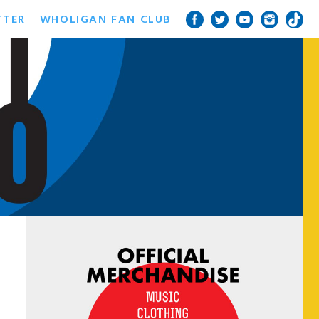
TTER
WHOLIGAN FAN CLUB