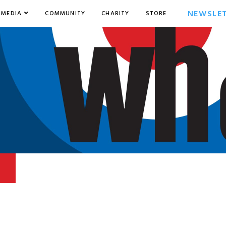
NEWSLE
MEDIA
COMMUNITY
CHARITY
STORE