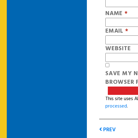
NAME
*
EMAIL
*
WEBSITE
SAVE MY N
BROWSER F
This site uses 
processed
.
PREV