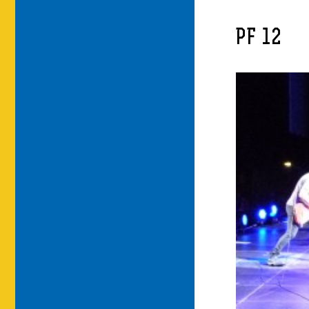
PF 12