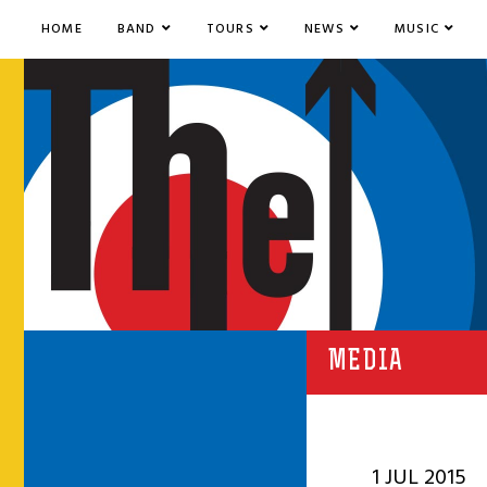
HOME
BAND
TOURS
NEWS
MUSIC
MEDIA
1 JUL 2015