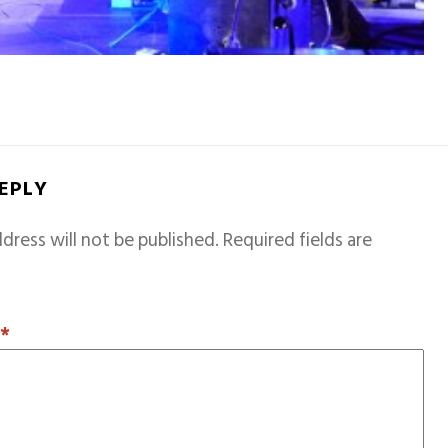
REPLY
dress will not be published.
Required fields are
T
*