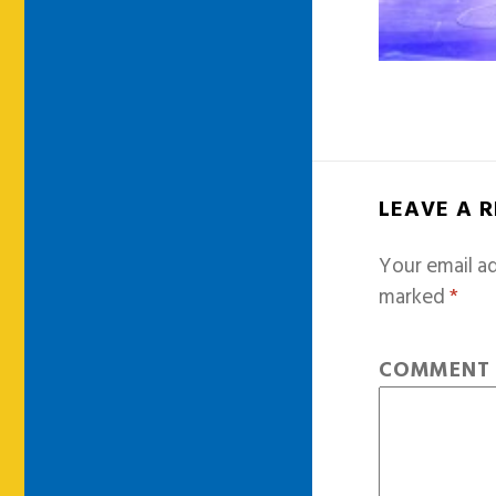
LEAVE A 
Your email ad
marked
*
COMMEN