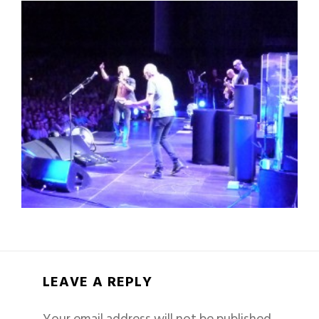
LEAVE A REPLY