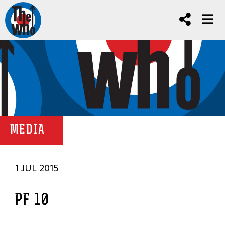
MEDIA
1 JUL 2015
PF 10