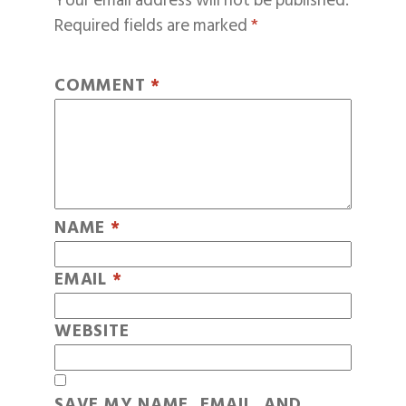
Your email address will not be published.
Required fields are marked
*
COMMENT
*
NAME
*
EMAIL
*
WEBSITE
SAVE MY NAME, EMAIL, AND