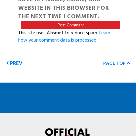
WEBSITE IN THIS BROWSER FOR
THE NEXT TIME I COMMENT.
This site uses Akismet to reduce spam.
Learn
how your comment data is processed
.
PREV
PAGE TOP